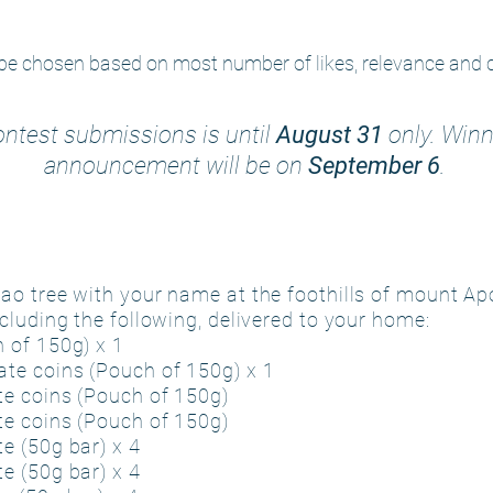
be chosen based on most number of likes, relevance and cr
ntest submissions is until
August 31
only. Winn
announcement will be on
September 6
.
o tree with your name at the foothills of mount Apo
cluding the following, delivered to your home:
 of 150g) x 1
te coins (Pouch of 150g) x 1
e coins (Pouch of 150g)
e coins (Pouch of 150g)
e (50g bar) x 4
e (50g bar) x 4