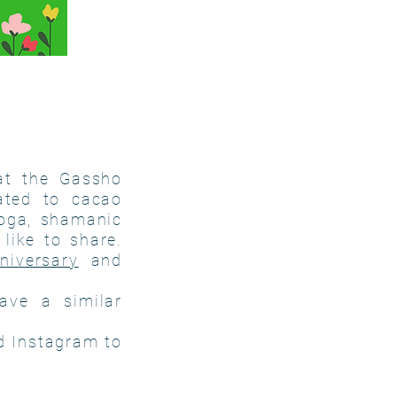
at the Gassho
ated to cacao
yoga, shamanic
like to share.
niversary
and
ave a similar
d Instagram to