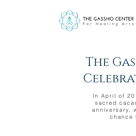
The Gas
Celebrat
In April of 2
sacred cacao
anniversary, 
chance 