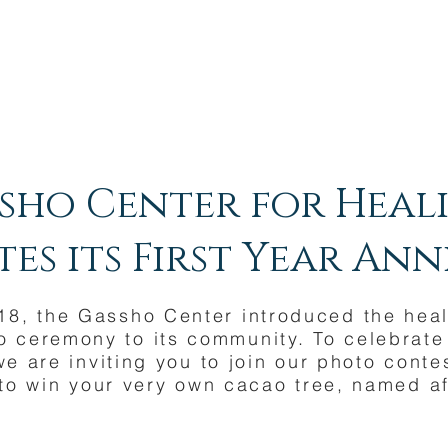
sho Center for Heal
es its First Year An
018, the Gassho Center introduced the hea
 ceremony to its community. To celebrate i
we are inviting you to join our photo conte
to win your very own cacao tree, named af