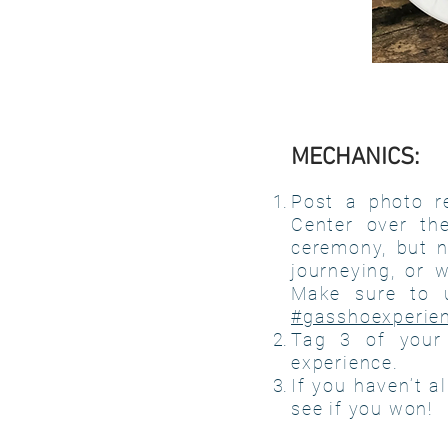
MECHANICS:
Post a photo r
Center over th
ceremony, but n
journeying, or 
Make sure to 
#gasshoexperie
Tag 3 of your
experience.
If you haven’t 
see if you won!