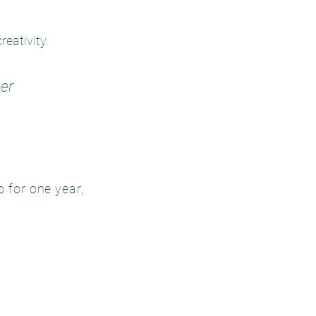
eativity.
er
 for one year,