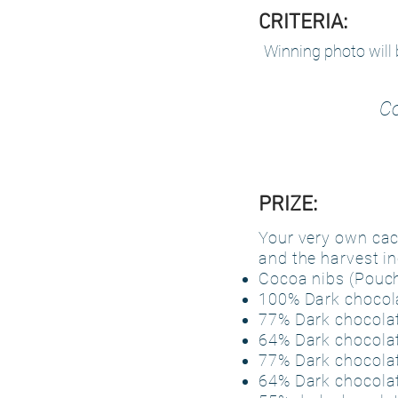
CRITERIA:
Winning photo will 
Co
PRIZE:
Your very own caca
and the harvest in
Cocoa nibs (Pouch
100% Dark chocola
77% Dark chocolat
64% Dark chocolat
77% Dark chocolat
64% Dark chocolat