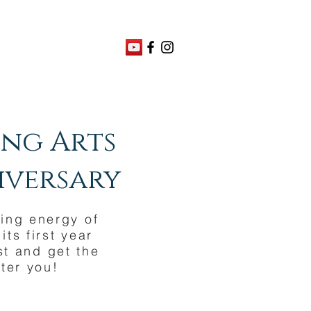
ing Arts
niversary
ling energy of
ts first year
st and get the
ter you!