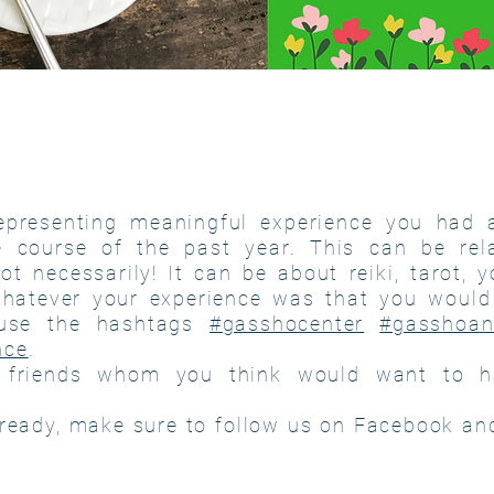
epresenting meaningful experience you had 
e course of the past year. This can be rel
ot necessarily! It can be about reiki, tarot, 
whatever your experience was that you would 
use the hashtags
#gasshocenter
#gasshoan
nce
.
 friends whom you think would want to h
already, make sure to follow us on Facebook an