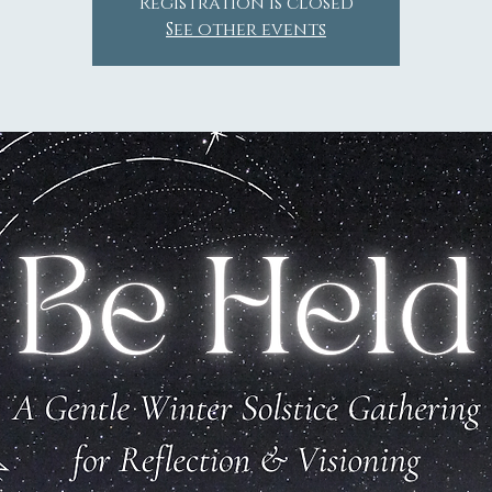
Registration is closed
See other events