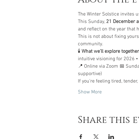
The Winter Solstice invites u
This Sunday, 
21 December at
and reflect on the year that
This is not about fixing yourse
community.
🕯 
What we’ll explore together
intuitive visioning for 2026 
📍 Online via Zoom 📅 Sund
supportive)
If you’re feeling tired, tende
Show More
Share this 