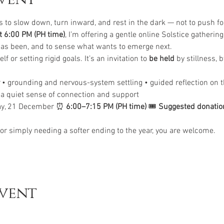
s to slow down, turn inward, and rest in the dark — not to push fo
 6:00 PM (PH time)
, I’m offering a gentle online Solstice gathering
 has been, and to sense what wants to emerge next.
lf or setting rigid goals. It’s an invitation to 
be held
 by stillness, 
 • grounding and nervous-system settling • guided reflection on t
• a quiet sense of connection and support
ay, 21 December ⏰ 
6:00–7:15 PM (PH time)
 🎟 
Suggested donatio
r, or simply needing a softer ending to the year, you are welcome.
event