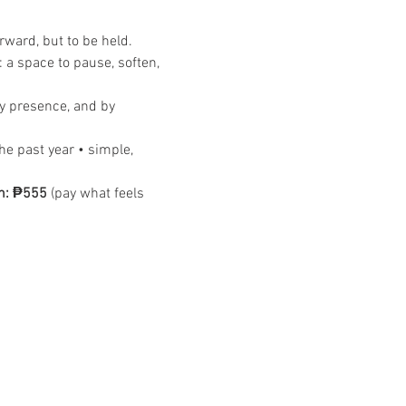
rward, but to be held.
: a space to pause, soften, 
by presence, and by 
he past year • simple, 
n: ₱555
 (pay what feels 