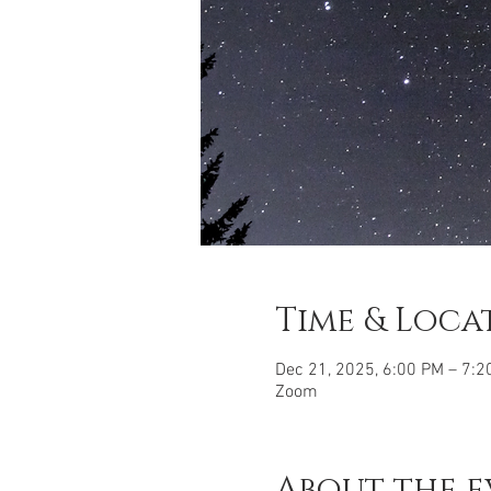
Time & Loca
Dec 21, 2025, 6:00 PM – 7:2
Zoom
About the e