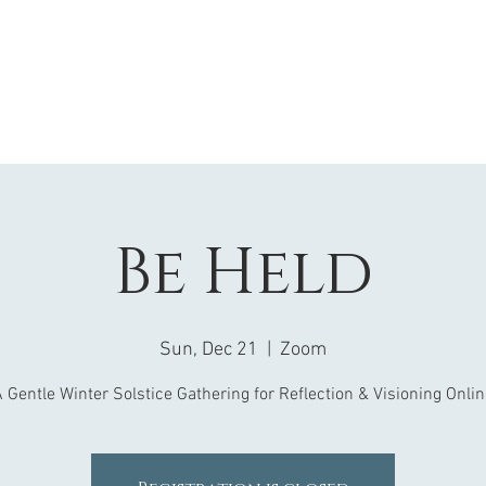
Be Held
Sun, Dec 21
  |  
Zoom