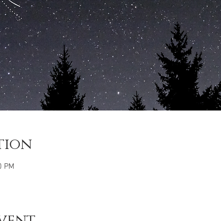
tion
0 PM
vent