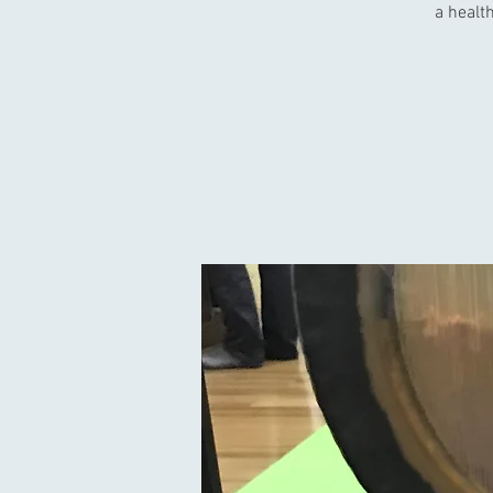
a health