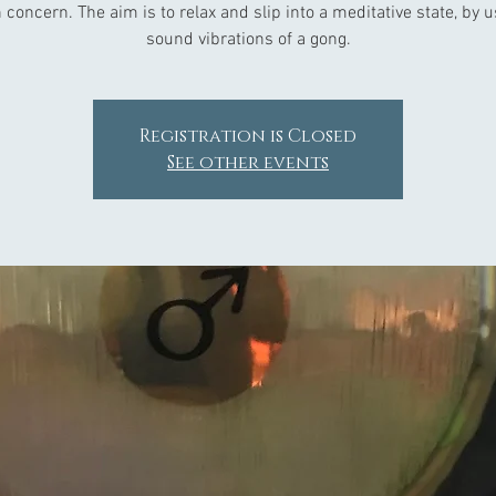
 concern. The aim is to relax and slip into a meditative state, by 
Registration is Closed
See other events