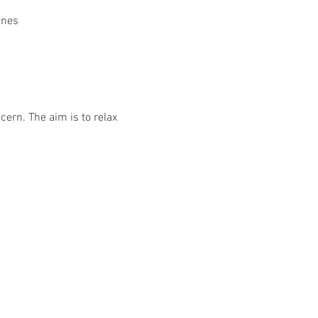
ines
ern. The aim is to relax 