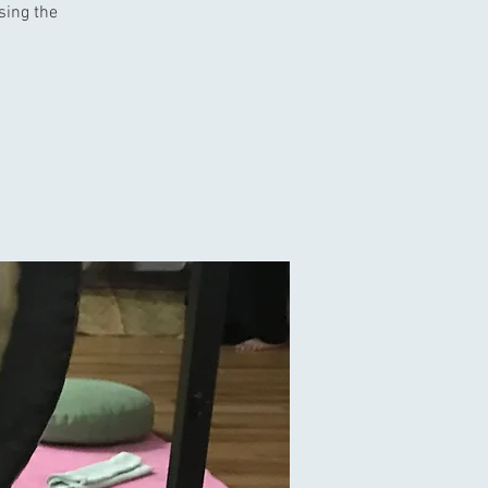
using the