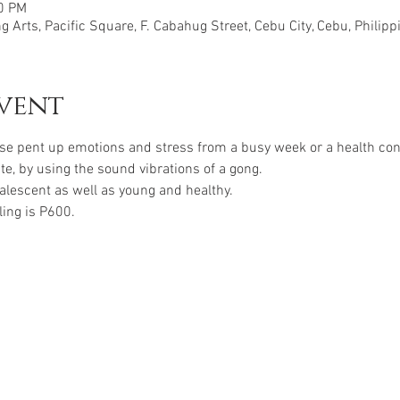
30 PM
 Arts, Pacific Square, F. Cabahug Street, Cebu City, Cebu, Philipp
vent
se pent up emotions and stress from a busy week or a health conc
ate, by using the sound vibrations of a gong. 
valescent as well as young and healthy.
ling is P600.