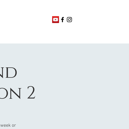
nd
on 2
 week or