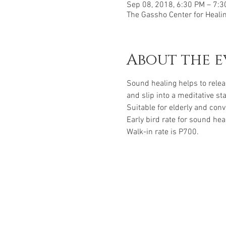
Sep 08, 2018, 6:30 PM – 7:
The Gassho Center for Healing
About the e
Sound healing helps to relea
and slip into a meditative st
Suitable for elderly and con
Early bird rate for sound hea
Walk-in rate is P700.