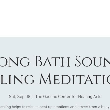
ong Bath Sou
ling Meditati
Sat, Sep 08
  |  
The Gassho Center for Healing Arts
ealing helps to release pent up emotions and stress from a busy