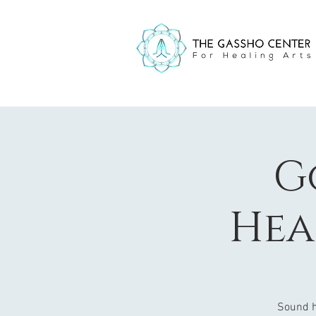
G
Hea
Sound h