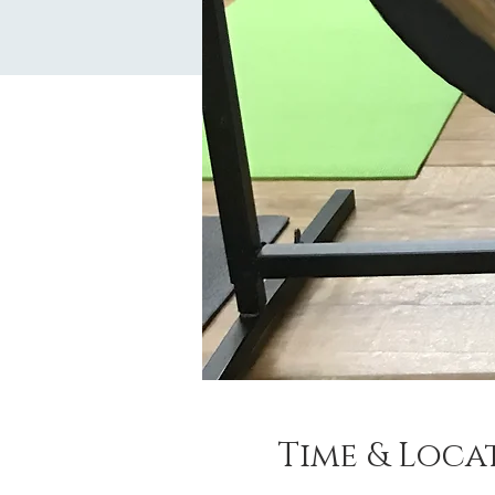
Time & Loca