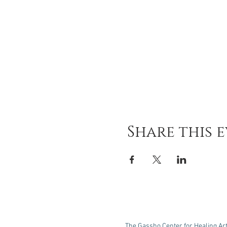
Share this 
The Gassho Center for Healing Ar