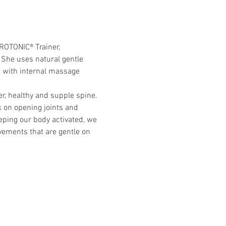
YROTONIC® Trainer,
 She uses natural gentle 
 with internal massage 
r, healthy and supple spine. 
 on opening joints and 
ping our body activated, we 
vements that are gentle on 