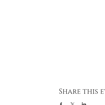
Share this 