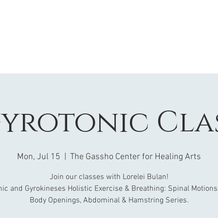
yrotonic Cla
Mon, Jul 15
  |  
The Gassho Center for Healing Arts
Join our classes with Lorelei Bulan!
nic and Gyrokineses Holistic Exercise & Breathing: Spinal Motions
Body Openings, Abdominal & Hamstring Series.