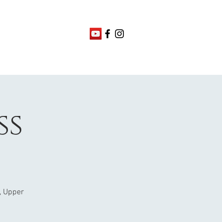
ss
, Upper