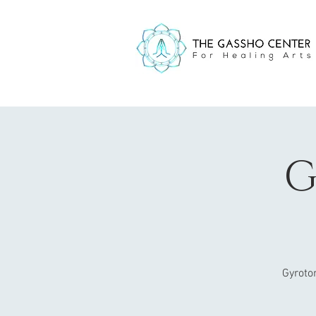
G
Gyroto