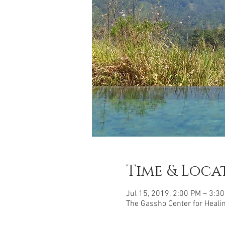
Time & Loca
Jul 15, 2019, 2:00 PM – 3:3
The Gassho Center for Healing