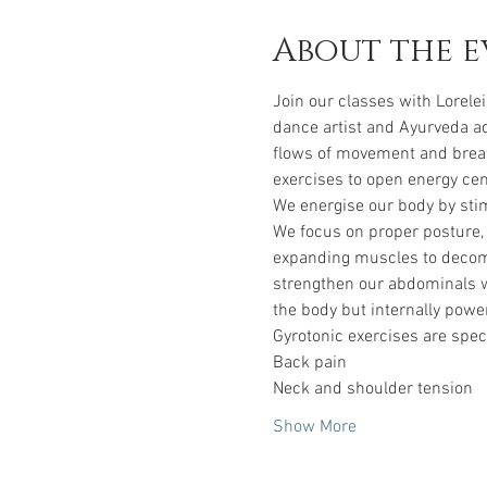
About the e
Join our classes with Lorelei
dance artist and Ayurveda ad
flows of movement and breat
exercises to open energy cen
We energise our body by stim
We focus on proper posture, 
expanding muscles to decompr
strengthen our abdominals wi
the body but internally power
Gyrotonic exercises are speci
Back pain
Neck and shoulder tension
Show More