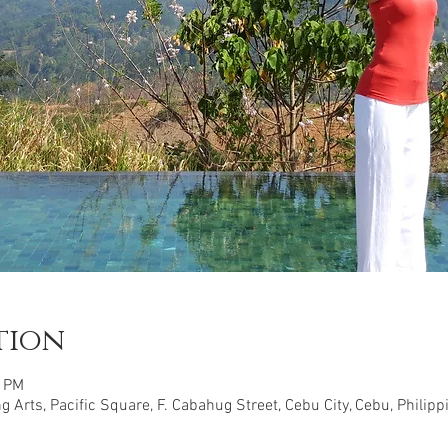
tion
0 PM
 Arts, Pacific Square, F. Cabahug Street, Cebu City, Cebu, Philipp