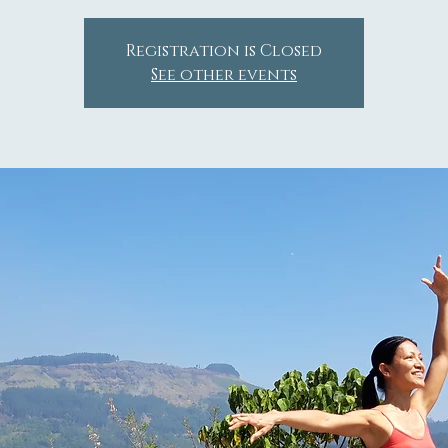
Registration is Closed
See other events