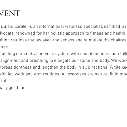
vent
 Bulan! Lorelei is an international wellness specialist, certified G
vocate, renowned for her holistic approach to fitness and health.
hing routines that awaken the senses and stimulate the chakras,
ters.
ulating our central nervous system with spinal motions for a talle
alignment and breathing to elongate our spine and body. We work
ess tightness and lengthen the body in all directions. While kee
th leg work and arm routines. All exercises are natural fluid mo
ful.
ally good for: