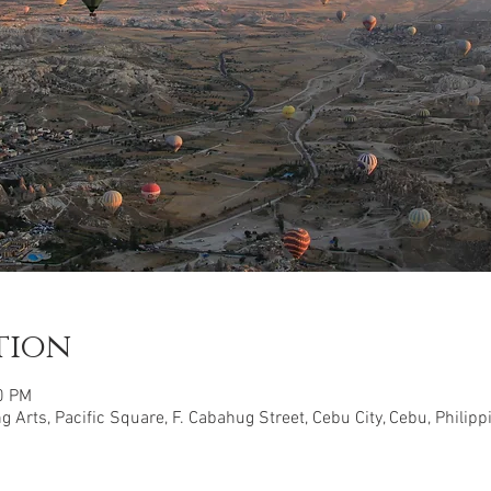
tion
0 PM
 Arts, Pacific Square, F. Cabahug Street, Cebu City, Cebu, Philipp