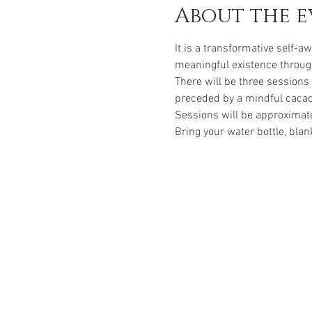
About the e
It is a transformative self-
meaningful existence through
There will be three sessions
preceded by a mindful caca
Sessions will be approximat
Bring your water bottle, blan