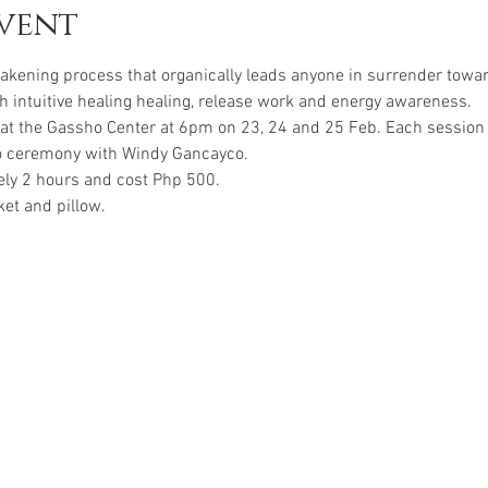
vent
awakening process that organically leads anyone in surrender towa
 intuitive healing healing, release work and energy awareness.
 at the Gassho Center at 6pm on 23, 24 and 25 Feb. Each session l
o ceremony with Windy Gancayco.
ely 2 hours and cost Php 500.
ket and pillow.