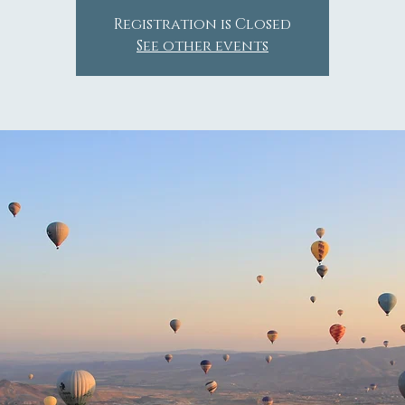
Registration is Closed
See other events