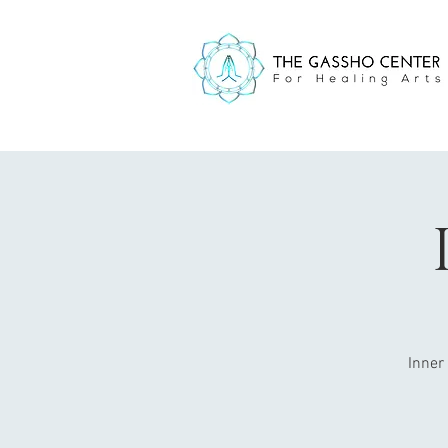
Inner 