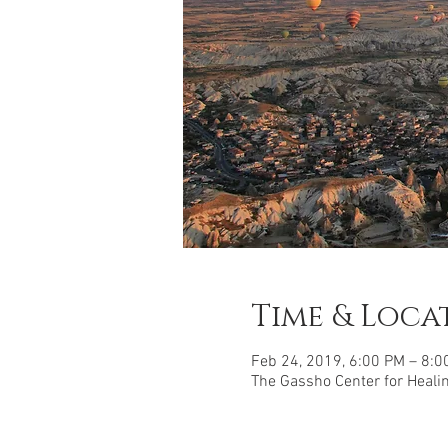
Time & Loca
Feb 24, 2019, 6:00 PM – 8:0
The Gassho Center for Healing