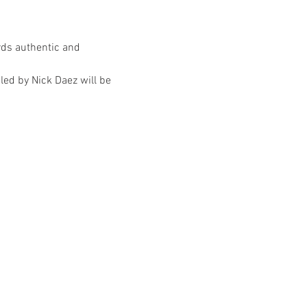
rds authentic and 
ed by Nick Daez will be 