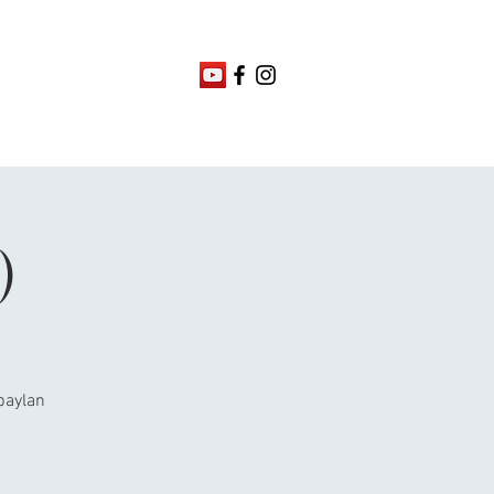
)
abaylan