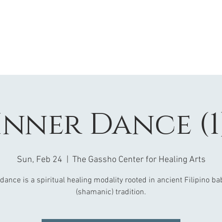
Inner Dance (1
Sun, Feb 24
  |  
The Gassho Center for Healing Arts
dance is a spiritual healing modality rooted in ancient Filipino b
(shamanic) tradition.