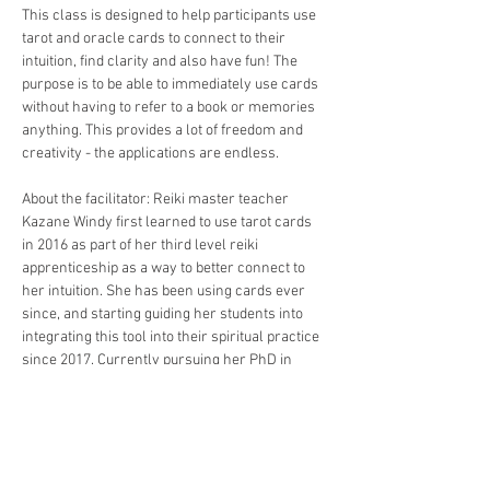
This class is designed to help participants use 
tarot and oracle cards to connect to their 
intuition, find clarity and also have fun! The 
purpose is to be able to immediately use cards 
without having to refer to a book or memories 
anything. This provides a lot of freedom and 
creativity - the applications are endless.
About the facilitator: Reiki master teacher 
Kazane Windy first learned to use tarot cards 
in 2016 as part of her third level reiki 
apprenticeship as a way to better connect to 
her intuition. She has been using cards ever 
since, and starting guiding her students into 
integrating this tool into their spiritual practice 
since 2017. Currently pursuing her PhD in 
Clinical Psychology at the University of the 
Philippines Diliminan, her other tools include: 
yoga, plant medicine, shadow work, ancestral 
healing and talk therapy. Her Bushido studies 
led her to create her own deck of…