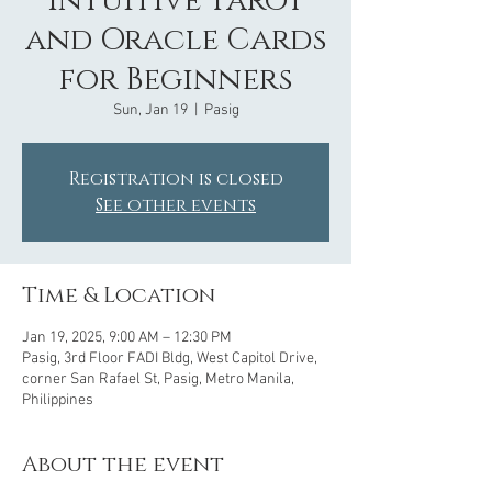
Intuitive Tarot
and Oracle Cards
for Beginners
Sun, Jan 19
  |  
Pasig
Registration is closed
See other events
Time & Location
Jan 19, 2025, 9:00 AM – 12:30 PM
Pasig, 3rd Floor FADI Bldg, West Capitol Drive,
corner San Rafael St, Pasig, Metro Manila,
Philippines
About the event