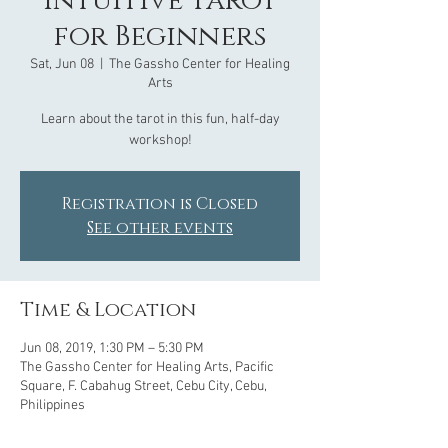
Intuitive Tarot
for Beginners
Sat, Jun 08
  |  
The Gassho Center for Healing
Arts
Learn about the tarot in this fun, half-day
Registration is Closed
See other events
Time & Location
Jun 08, 2019, 1:30 PM – 5:30 PM
The Gassho Center for Healing Arts, Pacific
Square, F. Cabahug Street, Cebu City, Cebu,
Philippines