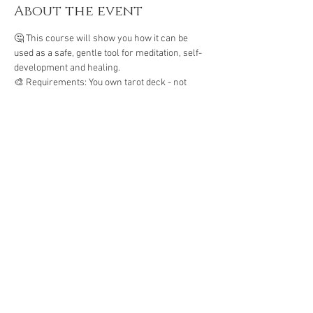
About the event
🤔 This course will show you how it can be 
used as a safe, gentle tool for meditation, self-
development and healing. 
🎨 Requirements: You own tarot deck - not 
oracle deck
🦄 Open to absolute beginners who want to 
connect to their intuition 
Energy exchange: Php 1500
Share this event
The Gassho Center for Healing Arts