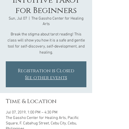
Intuitive Tarot
for Beginners
Sun, Jul 07
  |  
The Gassho Center for Healing
Arts
Break the stigma about tarot reading! This
class will show you how it is a safe and gentle
tool for self-discovery, self-development, and
healing.
Registration is Closed
See other events
Time & Location
Jul 07, 2019, 1:00 PM – 4:30 PM
The Gassho Center for Healing Arts, Pacific
Square, F. Cabahug Street, Cebu City, Cebu,
Philippines