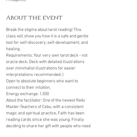
About the event
Break the stigma about tarot reading! This 
class will show you how it is a safe and gentle 
tool for self-discovery, self-development, and 
healing.
Requirements: Your very own tarot deck - not 
oracle deck. Deck with detailed illustrations 
over minimalist illustrations for easier 
interpretations recommended ;)
Open to absolute beginners who want to 
connect to their intuition.
Energy exchange: 1,500
About the facilitator: One of the newest Reiki 
Master-Teachers of Cebu, with a consistent 
magic and spiritual practice, Faith has been 
reading cards since she was young. Finally 
deciding to share her gift with people who need 
help connecting to their guides and their 