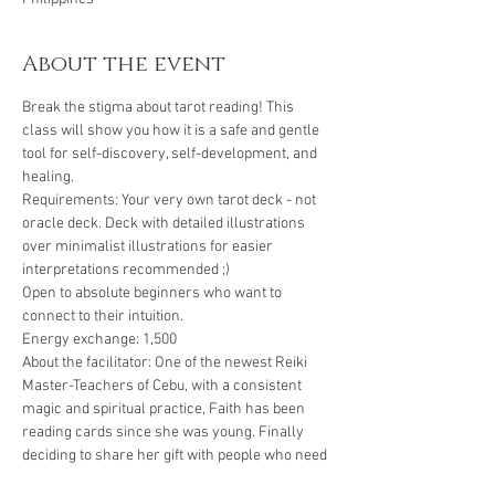
About the event
Break the stigma about tarot reading! This 
class will show you how it is a safe and gentle 
tool for self-discovery, self-development, and 
healing.
Requirements: Your very own tarot deck - not 
oracle deck. Deck with detailed illustrations 
over minimalist illustrations for easier 
interpretations recommended ;)
Open to absolute beginners who want to 
connect to their intuition.
Energy exchange: 1,500
About the facilitator: One of the newest Reiki 
Master-Teachers of Cebu, with a consistent 
magic and spiritual practice, Faith has been 
reading cards since she was young. Finally 
deciding to share her gift with people who need 
help connecting to their guides and their 