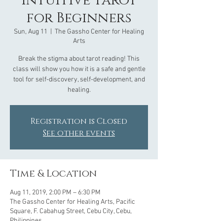
Intuitive Tarot
for Beginners
Sun, Aug 11
  |  
The Gassho Center for Healing
Arts
Break the stigma about tarot reading! This
class will show you how it is a safe and gentle
tool for self-discovery, self-development, and
healing.
Registration is Closed
See other events
Time & Location
Aug 11, 2019, 2:00 PM – 6:30 PM
The Gassho Center for Healing Arts, Pacific
Square, F. Cabahug Street, Cebu City, Cebu,
Philippines