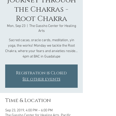
Journey through
the Chakras -
Root Chakra
Mon, Sep 23
  |  
The Gassho Center for Healing
Arts
Sacred cacao, oracle cards, meditation, yin
yoga, the works! Monday we tackle the Root
Chakra, where your fears and anxieties reside...
4pm at BAC in Guadalupe
Registration is Closed
See other events
Time & Location
Sep 23, 2019, 4:00 PM – 6:00 PM
The Gassho Center for Healing Arts, Pacific