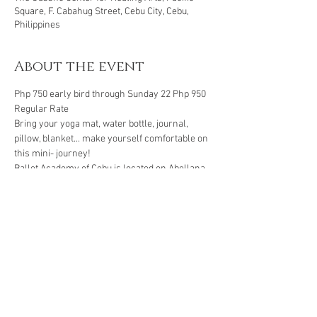
Square, F. Cabahug Street, Cebu City, Cebu,
Philippines
About the event
Php 750 early bird through Sunday 22 Php 950 
Regular Rate 
Bring your yoga mat, water bottle, journal, 
pillow, blanket... make yourself comfortable on 
this mini- journey! 
Ballet Academy of Cebu is located on Abellana 
st in Guadalupe.
Book through: 
BPI Savings account
Show More