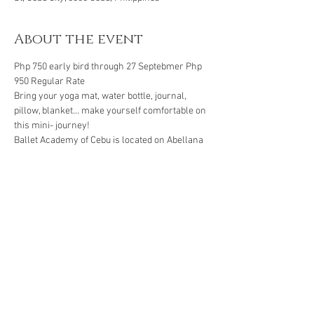
About the event
Php 750 early bird through 27 Septebmer Php 
950 Regular Rate 
Bring your yoga mat, water bottle, journal, 
pillow, blanket... make yourself comfortable on 
this mini- journey! 
Ballet Academy of Cebu is located on Abellana 
st in Guadalupe.
Book through: 
BPI Savings account
Show More
Share this event