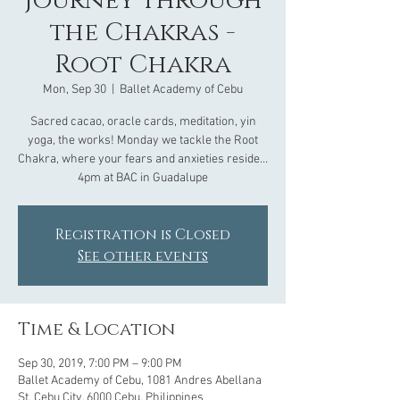
Journey through
the Chakras -
Root Chakra
Mon, Sep 30
  |  
Ballet Academy of Cebu
Sacred cacao, oracle cards, meditation, yin
yoga, the works! Monday we tackle the Root
Chakra, where your fears and anxieties reside...
4pm at BAC in Guadalupe
Registration is Closed
See other events
Time & Location
Sep 30, 2019, 7:00 PM – 9:00 PM
Ballet Academy of Cebu, 1081 Andres Abellana
St, Cebu City, 6000 Cebu, Philippines