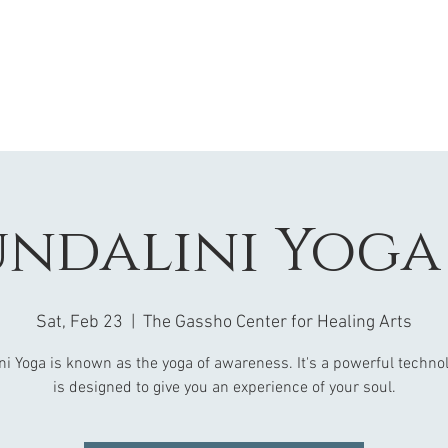
ndalini Yoga 
Sat, Feb 23
  |  
The Gassho Center for Healing Arts
ni Yoga is known as the yoga of awareness. It's a powerful technol
is designed to give you an experience of your soul.