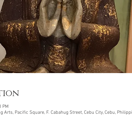
tion
0 PM
 Arts, Pacific Square, F. Cabahug Street, Cebu City, Cebu, Philipp