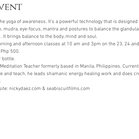
vent
he yoga of awareness. It's a powerful technology that is designed 
h, mudra, eye-focus, mantra and postures to balance the glandula
morning and afternoon classes at 10 am and 3pm on the 23, 24 an
 Php 500.
 bottle.
Meditation Teacher formerly based in Manila, Philippines. Currentl
ve and teach, he leads shamanic energy healing work and does crea