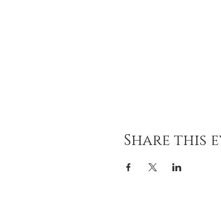
Share this 