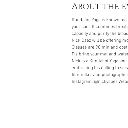
About the e
Kundalini Yoga is known as t
your soul. It combines breat
Nick Daez will be offering 
Classes are 90 min and cost
Pls bring your mat and water
Nick is a Kundalini Yoga and 
embracing his calling to ser