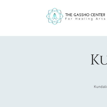
Ku
Kundali