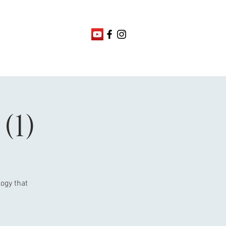
(1)
ogy that