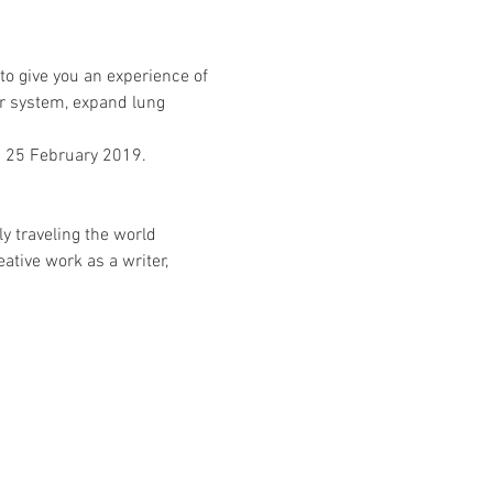
to give you an experience of 
r system, expand lung 
d 25 February 2019.
y traveling the world 
tive work as a writer, 