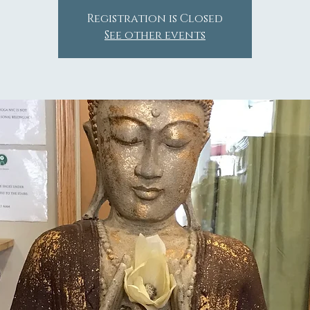
Registration is Closed
See other events