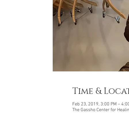
Time & Loca
Feb 23, 2019, 3:00 PM – 4:0
The Gassho Center for Healing