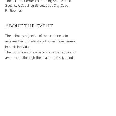
The Gassho Center for Healing Arts, Pacific
Square, F. Cabahug Street, Cebu City, Cebu,
Philippines
About the event
The primary objective of the practice is to 
awaken the full potential of human awareness 
in each individual. 
The focus is on one’s personal experience and 
awareness through the practice of Kriya and 
Naad. We awaken the Kundalini energy in 
order to be able to call upon the full potential of 
the nervous and glandular systems and to 
balance the subtle system of chakras and 
meridians within the body.
Class fee is Php 600 