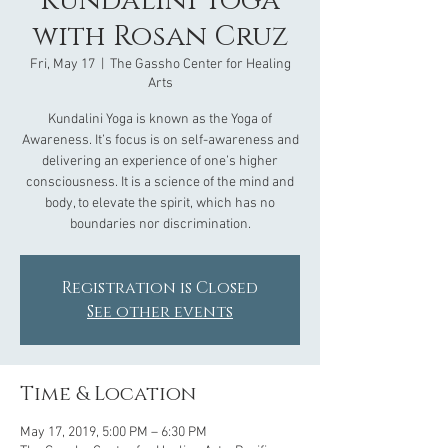
Kundalini Yoga
with Rosan Cruz
Fri, May 17
  |  
The Gassho Center for Healing
Arts
Kundalini Yoga is known as the Yoga of
Awareness. It’s focus is on self-awareness and
delivering an experience of one’s higher
consciousness. It is a science of the mind and
body, to elevate the spirit, which has no
boundaries nor discrimination.
Registration is Closed
See other events
Time & Location
May 17, 2019, 5:00 PM – 6:30 PM