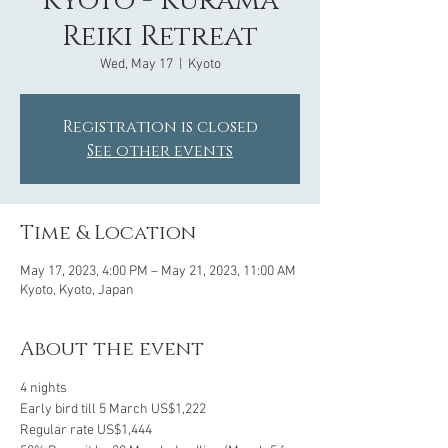
Kyoto - Kurama
Reiki Retreat
Wed, May 17
  |  
Kyoto
Registration is closed
See other events
Time & Location
May 17, 2023, 4:00 PM – May 21, 2023, 11:00 AM
Kyoto, Kyoto, Japan
About the event
4 nights
Early bird till 5 March US$1,222
Regular rate US$1,444