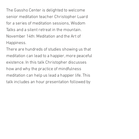
The Gassho Center is delighted to welcome 
senior meditation teacher Christopher Luard 
for a series of meditation sessions, Wisdom 
Talks and a silent retreat in the mountain.
November 14th: Meditation and the Art of 
Happiness. 
There are hundreds of studies showing us that 
meditation can lead to a happier, more peaceful 
existence. In this talk Christopher discusses 
how and why the practice of mindfulness 
meditation can help us lead a happier life. This 
talk includes an hour presentation followed by 
a 30 minute question and answer session.
Sessions are Php 500 for payments up to one 
week from the date of the event.
Regular rate: Php 600
Space is limited.
Show More