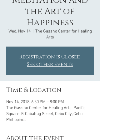
Meditation and
the Art of
Happiness
Wed, Nov 14
  |  
The Gassho Center for Healing
Arts
Registration is Closed
See other events
Time & Location
Nov 14, 2018, 6:30 PM – 8:00 PM
The Gassho Center for Healing Arts, Pacific
Square, F. Cabahug Street, Cebu City, Cebu,
Philippines
About the event