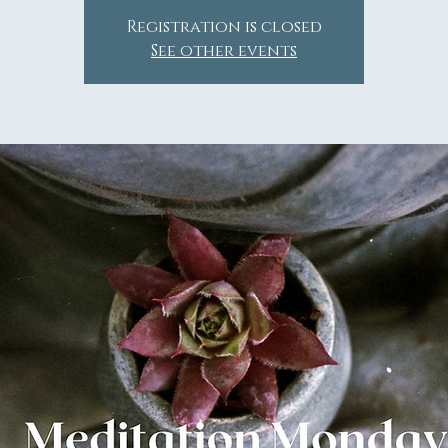
Registration is closed
See other events