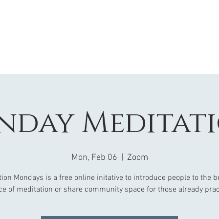
day Meditat
Mon, Feb 06
  |  
Zoom
ion Mondays is a free online initative to introduce people to the b
ce of meditation or share community space for those already prac