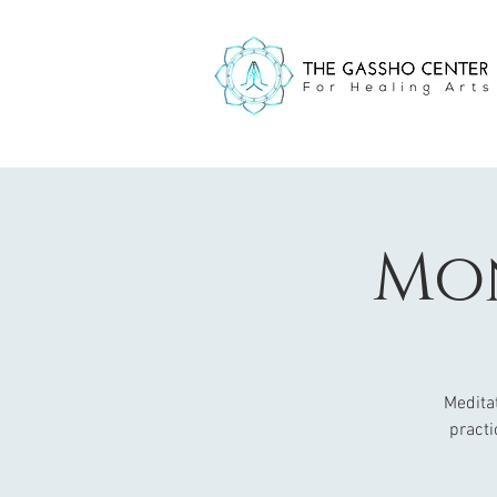
Mon
Meditat
practi