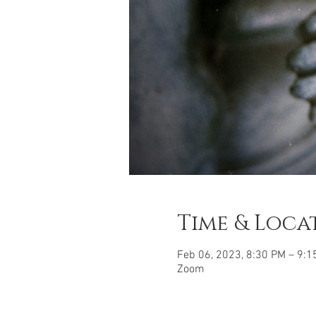
Time & Loca
Feb 06, 2023, 8:30 PM – 9:1
Zoom