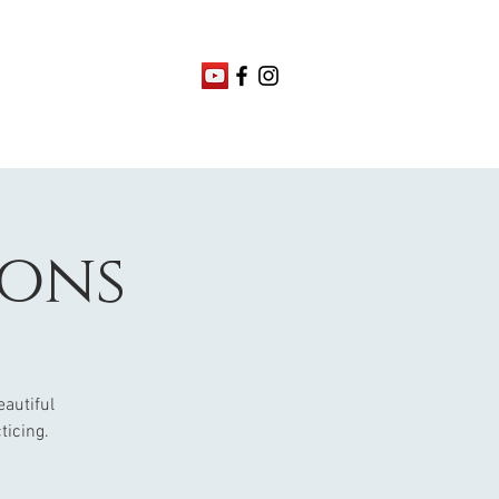
ions
eautiful
ticing.