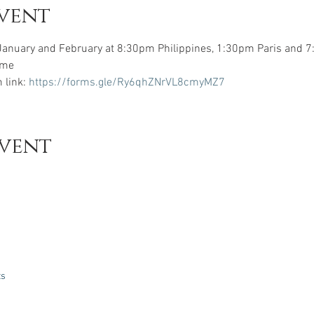
vent
January and February at 8:30pm Philippines, 1:30pm Paris and 
ome 
 link: 
https://forms.gle/Ry6qhZNrVL8cmyMZ7
event
ts