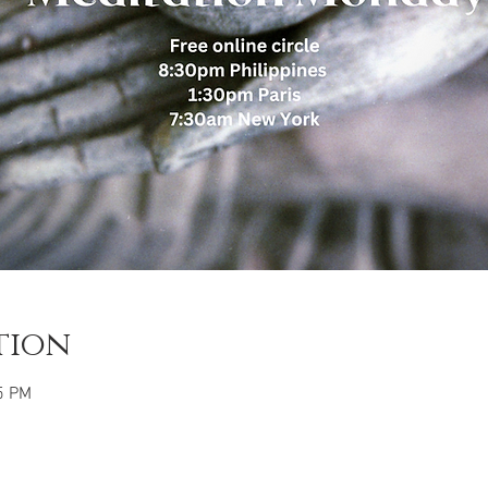
tion
5 PM