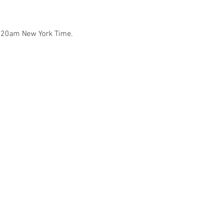
7:20am New York Time.