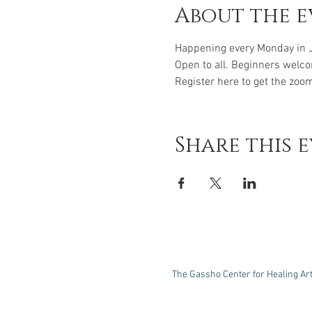
About the e
Happening every Monday in 
Open to all. Beginners welc
Register here to get the zoom
Share this 
The Gassho Center for Healing Ar