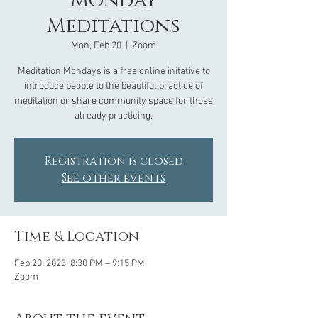
Monday
Meditations
Mon, Feb 20
  |  
Zoom
Meditation Mondays is a free online initative to
introduce people to the beautiful practice of
meditation or share community space for those
already practicing.
Registration is closed
See other events
Time & Location
Feb 20, 2023, 8:30 PM – 9:15 PM
Zoom