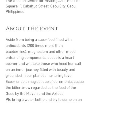
The Gassho Center for Healing Arts, Pacific
Square, F. Cabahug Street, Cebu City, Cebu,
Philippines
About the event
Aside from being a superfood filled with 
antioxidants (200 times more than 
blueberries), magnesium and other mood 
enhancing components, cacao is a heart 
opener and will take those who heed her call 
on an inner journey filled with beauty and 
grounded in our planet's nurturing love. 
Experience a magical cup of ceremonial cacao, 
the bitter brew regarded as the food of the 
Gods by the Mayan and the Aztecs.
Pls bring a water bottle and try to come on an 
empty stomach.
Reservation required. 
Energy exchange: Php 400
To confirm your seat, pls make your payment 