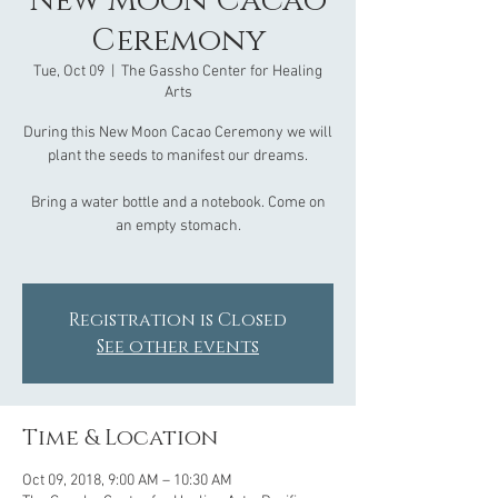
New Moon Cacao
Ceremony
Tue, Oct 09
  |  
The Gassho Center for Healing
Arts
During this New Moon Cacao Ceremony we will
plant the seeds to manifest our dreams.
Bring a water bottle and a notebook. Come on
an empty stomach.
Registration is Closed
See other events
Time & Location
Oct 09, 2018, 9:00 AM – 10:30 AM