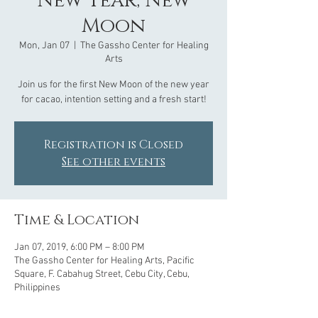
New Year, New
Moon
Mon, Jan 07
  |  
The Gassho Center for Healing
Arts
Join us for the first New Moon of the new year
Registration is Closed
See other events
Time & Location
Jan 07, 2019, 6:00 PM – 8:00 PM
The Gassho Center for Healing Arts, Pacific
Square, F. Cabahug Street, Cebu City, Cebu,
Philippines