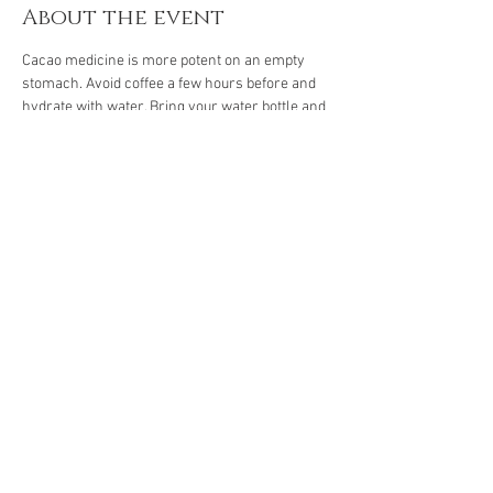
About the event
Cacao medicine is more potent on an empty 
stomach. Avoid coffee a few hours before and 
hydrate with water. Bring your water bottle and 
notebook.
Energy exchange through 3 January: Php 500
Regular rate: Php 600
Share this event
The Gassho Center for Healing Arts