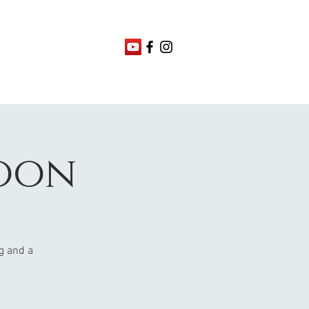
oon
ng and a