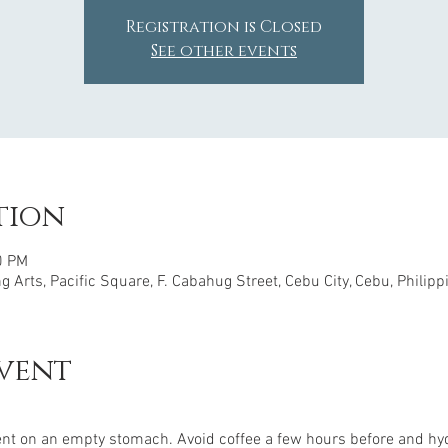
Registration is Closed
See other events
tion
0 PM
 Arts, Pacific Square, F. Cabahug Street, Cebu City, Cebu, Philipp
vent
nt on an empty stomach. Avoid coffee a few hours before and hyd