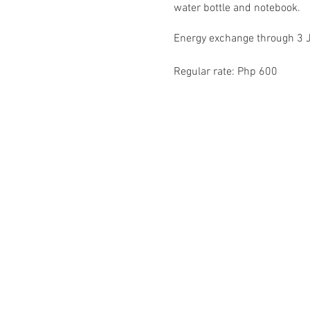
water bottle and notebook.
Energy exchange through 3 
Regular rate: Php 600