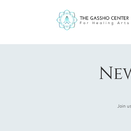
Ne
Join us