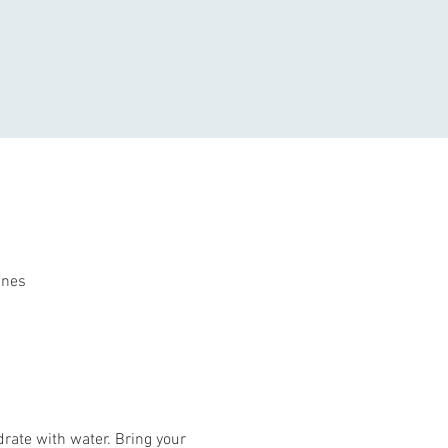
ines
rate with water. Bring your