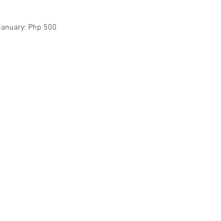
January: Php 500