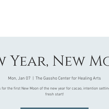
w Year, New M
Mon, Jan 07
  |  
The Gassho Center for Healing Arts
 for the first New Moon of the new year for cacao, intention setti