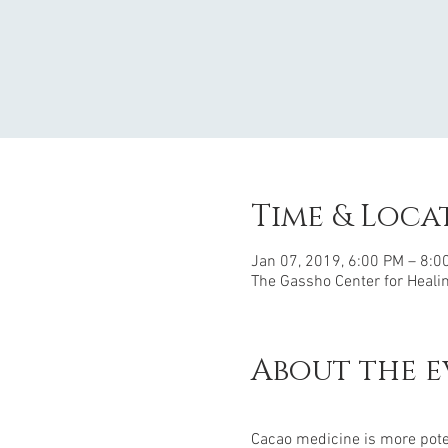
Time & Loca
Jan 07, 2019, 6:00 PM – 8:0
The Gassho Center for Healing
About the e
Cacao medicine is more pote