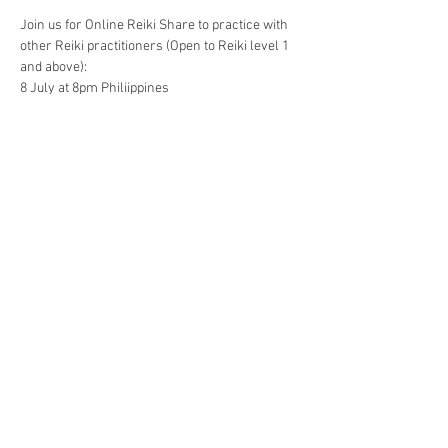
Join us for Online Reiki Share to practice with 
other Reiki practitioners (Open to Reiki level 1 
and above):
8 July at 8pm Philiippines
9 July at 8am EST
Energy exchange: Php 350 / US$ 8
Gcash 09177197553
Paypal reikicebu@gmail.com
Show More
Share this event
The Gassho Center for Healing Arts