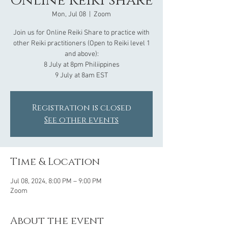
Online Reiki share
Mon, Jul 08
  |  
Zoom
Join us for Online Reiki Share to practice with
other Reiki practitioners (Open to Reiki level 1
and above):
8 July at 8pm Philiippines
Registration is closed
See other events
Time & Location
Jul 08, 2024, 8:00 PM – 9:00 PM
Zoom
About the event