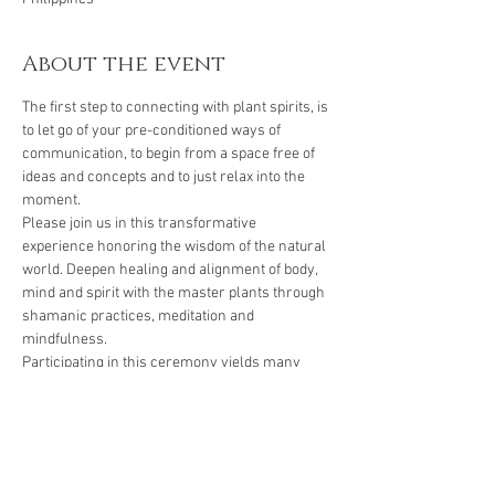
About the event
The first step to connecting with plant spirits, is 
to let go of your pre-conditioned ways of 
communication, to begin from a space free of 
ideas and concepts and to just relax into the 
moment.
Please join us in this transformative 
experience honoring the wisdom of the natural 
world. Deepen healing and alignment of body, 
mind and spirit with the master plants through 
shamanic practices, meditation and 
mindfulness.
Participating in this ceremony yields many 
healing benefits including:
🌿 Enabling a thorough grounding of the body, 
mind and spirit
🌿 Releasing emotional, physical, spiritual 
illneses and eases negativity and confusion