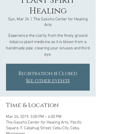
Plant Spirit
Healing
Sun, Mar 24
  |  
The Gassho Center for Healing
Arts
Experience the clarity from the finely ground
tobacco plant medicine as it is blown from a
handmade pipe, clearing your sinuses and third
eye.
Registration is Closed
See other events
Time & Location
Mar 24, 2019, 3:00 PM – 4:00 PM
The Gassho Center for Healing Arts, Pacific
Square, F. Cabahug Street, Cebu City, Cebu,
Philippines