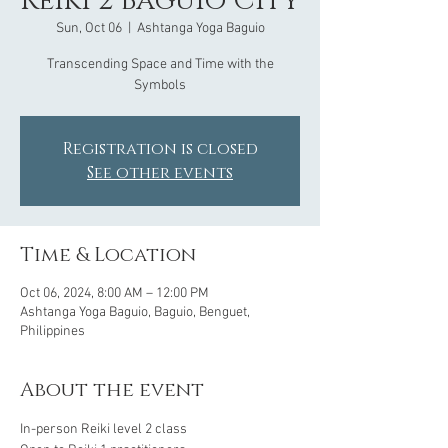
Reiki 2 Baguio City
Sun, Oct 06
  |  
Ashtanga Yoga Baguio
Transcending Space and Time with the
Symbols
Registration is closed
See other events
Time & Location
Oct 06, 2024, 8:00 AM – 12:00 PM
Ashtanga Yoga Baguio, Baguio, Benguet,
Philippines
About the event
In-person Reiki level 2 class