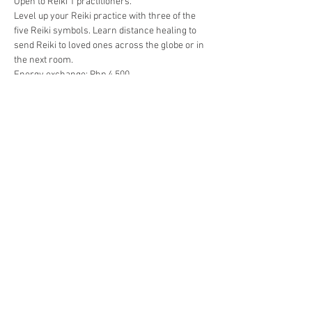
Open to Reiki 1 practitioners.
Level up your Reiki practice with three of the 
five Reiki symbols. Learn distance healing to 
send Reiki to loved ones across the globe or in 
the next room.
Energy exchange: Php 4,500
Early bird rate through 9 September: Php 4,000
Includes: Manual, certificate, attunement, post-
attunement support.
Share this event
The Gassho Center for Healing Arts