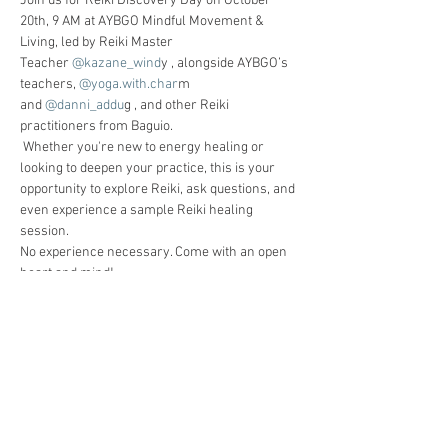
Join us for Reiki Discovery Day on October 
20th, 9 AM at AYBGO Mindful Movement & 
Living, led by Reiki Master 
Teacher
 @kazane_wind
y , alongside AYBGO’s 
teachers,
 @yoga.with.char
m 
and
 @danni_addu
g , and other Reiki 
practitioners from Baguio.
 Whether you're new to energy healing or 
looking to deepen your practice, this is your 
opportunity to explore Reiki, ask questions, and 
even experience a sample Reiki healing 
session.
No experience necessary. Come with an open 
heart and mind!
 Free Event – but space is limited! Don’t forget 
to register in advance to save your spot 
through the QR code in this post or via the link 
below
https://calendly.com/aybgo/reiki-discovery-
day