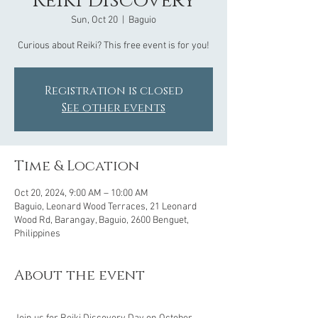
Reiki Discovery
Sun, Oct 20
  |  
Baguio
Curious about Reiki? This free event is for you!
Registration is closed
See other events
Time & Location
Oct 20, 2024, 9:00 AM – 10:00 AM
Baguio, Leonard Wood Terraces, 21 Leonard
Wood Rd, Barangay, Baguio, 2600 Benguet,
Philippines
About the event