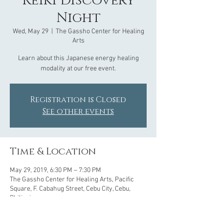
Reiki Discovery
Night
Wed, May 29
  |  
The Gassho Center for Healing
Arts
Learn about this Japanese energy healing
modality at our free event.
Registration is Closed
See other events
Time & Location
May 29, 2019, 6:30 PM – 7:30 PM
The Gassho Center for Healing Arts, Pacific
Square, F. Cabahug Street, Cebu City, Cebu,
Philippines