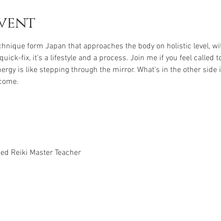
vent
echnique form Japan that approaches the body on holistic level, w
uick-fix, it’s a lifestyle and a process. Join me if you feel called
nergy is like stepping through the mirror. What’s in the other side
come. 
ced Reiki Master Teacher 