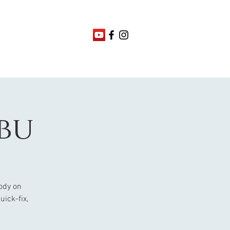
ebu
ody on
uick-fix,