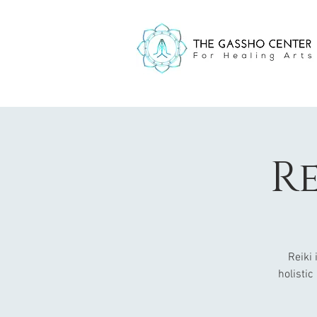
Re
Reiki
holistic