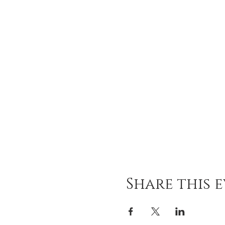
Share this 