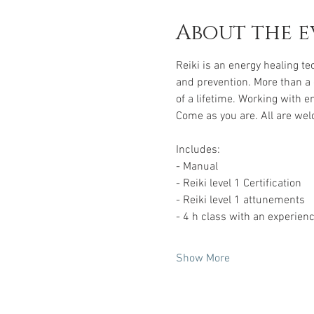
About the e
Reiki is an energy healing t
and prevention. More than a q
of a lifetime. Working with e
Come as you are. All are wel
Includes: 
- Manual 
- Reiki level 1 Certification 
- Reiki level 1 attunements 
- 4 h class with an experien
Show More