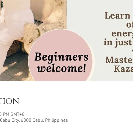
tion
00 PM GMT+8
 Cebu City, 6000 Cebu, Philippines