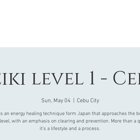
iki level 1 - C
Sun, May 04
  |  
Cebu City
 is an energy healing technique form Japan that approaches the b
 level, with an emphasis on clearing and prevention. More than a q
it’s a lifestyle and a process.