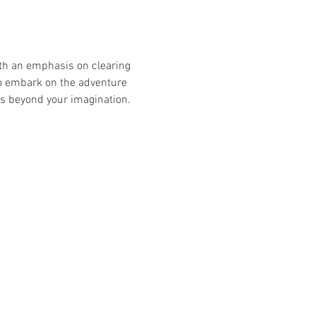
ith an emphasis on clearing 
 to embark on the adventure 
 is beyond your imagination. 