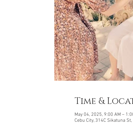
Time & Loca
May 04, 2025, 9:00 AM – 1:
Cebu City, 314C Sikatuna St,