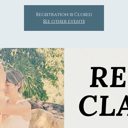
Registration is Closed
See other events