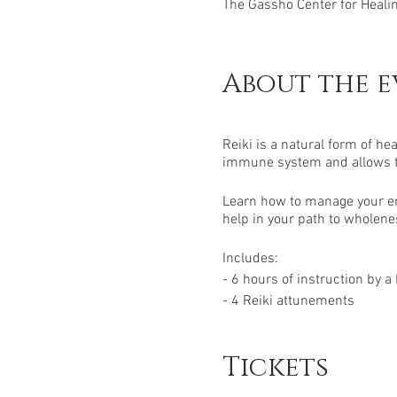
The Gassho Center for Healing
About the e
Reiki is a natural form of hea
immune system and allows the
Learn how to manage your en
help in your path to wholenes
Includes:
- 6 hours of instruction by a
- 4 Reiki attunements
- 1 manual
- 1 certification
Tickets
- Open-ended support