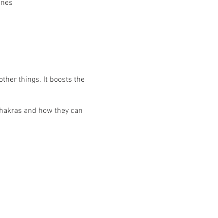
ines
other things. It boosts the
chakras and how they can