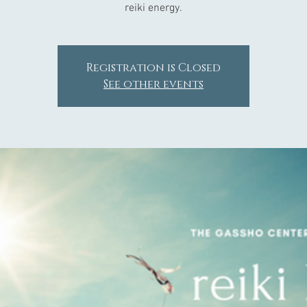
reiki energy.
Registration is Closed
See other events