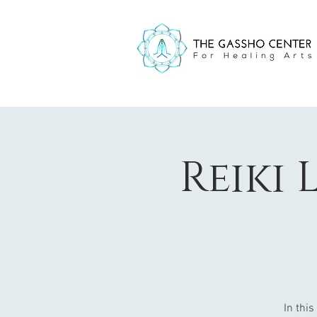
Reiki 
In this