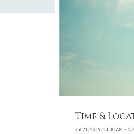
Time & Loca
Jul 21, 2019, 10:00 AM – 4: