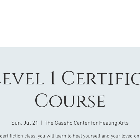
Level 1 Certif
Course
Sun, Jul 21
  |  
The Gassho Center for Healing Arts
 certifiction class, you will learn to heal yourself and your loved o