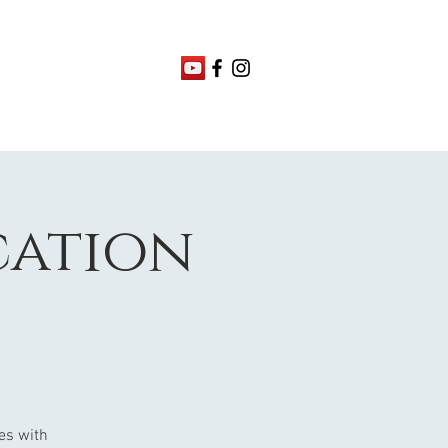
ication
nes with