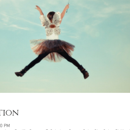
tion
00 PM