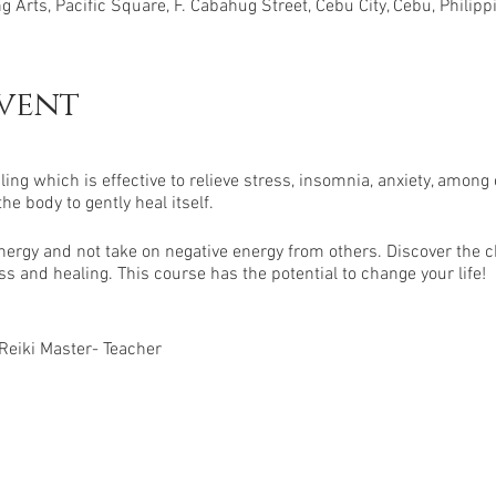
 Arts, Pacific Square, F. Cabahug Street, Cebu City, Cebu, Philipp
vent
ling which is effective to relieve stress, insomnia, anxiety, among 
 body to gently heal itself.
ergy and not take on negative energy from others. Discover the 
s and healing. This course has the potential to change your life!
 Reiki Master- Teacher