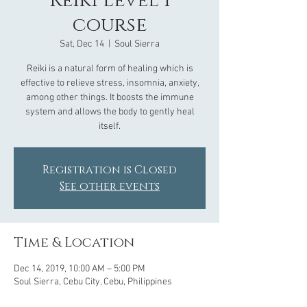
Reiki Level 1
course
Sat, Dec 14
  |  
Soul Sierra
Reiki is a natural form of healing which is
effective to relieve stress, insomnia, anxiety,
among other things. It boosts the immune
system and allows the body to gently heal
Registration is Closed
See other events
Time & Location
Dec 14, 2019, 10:00 AM – 5:00 PM
Soul Sierra, Cebu City, Cebu, Philippines