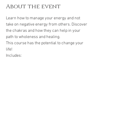
About the event
Learn how to manage your energy and not 
take on negative energy from others. Discover 
the chakras and how they can help in your 
path to wholeness and healing. 
This course has the potential to change your 
life! 
Includes: 
- 6 hours of instruction by a Reiki Master- 
Teacher 
- 4 Reiki attunements 
- 1 manual 
Show More
Share this event