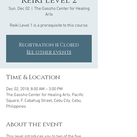
Reiki Level 2
Sun, Dec 02
  |  
The Gassho Center for Healing
Arts
Reiki Level 1 is a prerequisite to this course.
Registration is Closed
See other events
Time & Location
Dec 02, 2018, 8:00 AM – 3:00 PM
The Gassho Center for Healing Arts, Pacific
Square, F. Cabahug Street, Cebu City, Cebu,
Philippines
About the event
This level introduces you to two of the five 