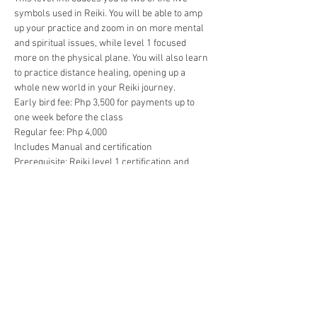
symbols used in Reiki. You will be able to amp 
up your practice and zoom in on more mental 
and spiritual issues, while level 1 focused 
more on the physical plane. You will also learn 
to practice distance healing, opening up a 
whole new world in your Reiki journey.
Early bird fee: Php 3,500 for payments up to 
one week before the class
Regular fee: Php 4,000
Includes Manual and certification
Prerequisite: Reiki level 1 certification and 
completion of detox period
To confirm your seat, pls make your payment 
through PayPal using reikicebu@gmail.com or 
through BPI using the following info:
Show More