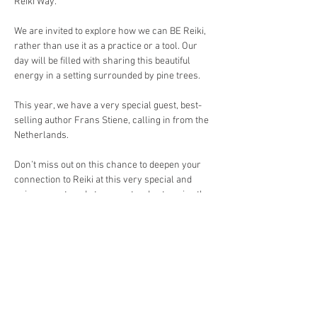
Reiki Way.
We are invited to explore how we can BE Reiki, 
rather than use it as a practice or a tool. Our 
day will be filled with sharing this beautiful 
energy in a setting surrounded by pine trees. 
This year, we have a very special guest, best-
selling author Frans Stiene, calling in from the 
Netherlands.
Don’t miss out on this chance to deepen your 
connection to Reiki at this very special and 
unique event, and stay an extra day to enjoy the 
pleasures the city of Pines has to offer.
Open to Reiki level 1 and above. 
Register here: 
https://forms.gle/AvQU5ZQJ4qFspz9G6