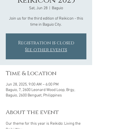
Reikicon 2025
Sat, Jun 28
  |  
Baguio
Join us for the third edition of Reikicon - this
time in Baguio City.
Registration is closed
See other events
Time & Location
Jun 28, 2025, 9:00 AM – 6:00 PM
Baguio, 7, 2600 Leonard Wood Loop, Brgy,
Baguio, 2600 Benguet, Philippines
About the event
Our theme for this year is Reikido: Living the 