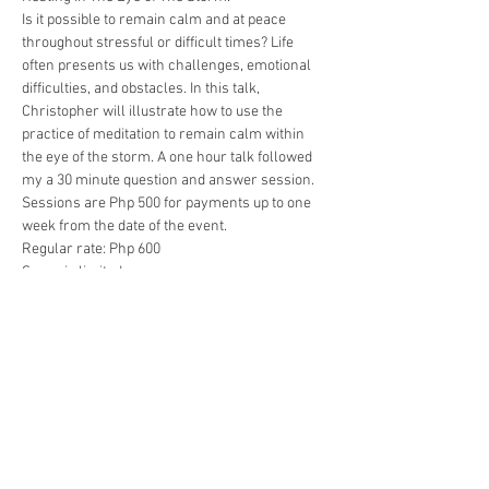
Is it possible to remain calm and at peace 
throughout stressful or difficult times? Life 
often presents us with challenges, emotional 
difficulties, and obstacles. In this talk, 
Christopher will illustrate how to use the 
practice of meditation to remain calm within 
the eye of the storm. A one hour talk followed 
my a 30 minute question and answer session.
Sessions are Php 500 for payments up to one 
week from the date of the event.
Regular rate: Php 600
Space is limited.
Payments accepted through Paypal using 
reikicebu@gmail.com or through BPI deposit 
using the following savings account 
#1199
4342 48
Show More