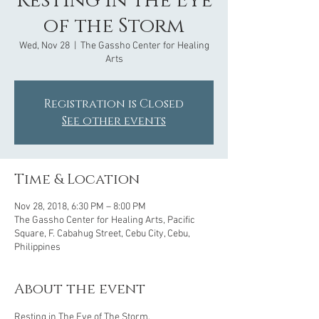
Resting in the Eye
of the Storm
Wed, Nov 28
  |  
The Gassho Center for Healing
Arts
Registration is Closed
See other events
Time & Location
Nov 28, 2018, 6:30 PM – 8:00 PM
The Gassho Center for Healing Arts, Pacific
Square, F. Cabahug Street, Cebu City, Cebu,
Philippines
About the event
Resting in The Eye of The Storm. 