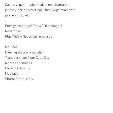
Cacao, vegan meals, meditation, shamanic 
journey, spring water pool, lush vegetation and 
Energy exchange: Php 4,000 through 3 
November

Includes:

Overnight accommodation

Transportation from Cebu City

Meals and snacks

Cacao ceremony

Meditation

BPI Savings account

Windy J Gancayco
