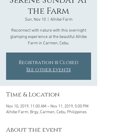
Serene Sunday at
the Farm
Sun, Nov 10
  |  
Alhibe Farm
Reconnect with nature with this overnight
glamping experience at the beautiful Alhibe
Farm in Carmen, Cebu.
Registration is Closed
See other events
Time & Location
Nov 10, 2019, 11:00 AM – Nov 11, 2019, 5:00 PM
Alhibe Farm, Brgy, Carmen, Cebu, Philippines
About the event