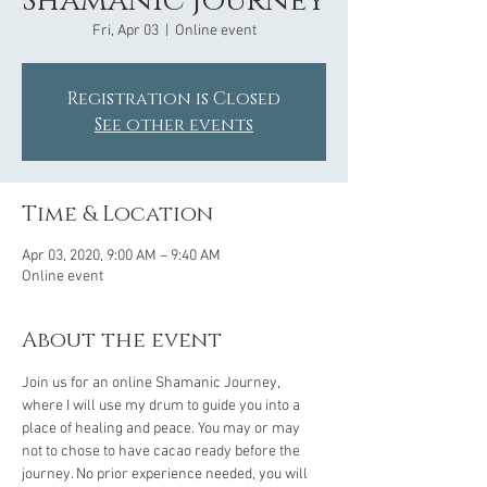
Shamanic Journey
Fri, Apr 03
  |  
Online event
Registration is Closed
See other events
Time & Location
Apr 03, 2020, 9:00 AM – 9:40 AM
Online event
About the event
Join us for an online Shamanic Journey, 
where I will use my drum to guide you into a 
place of healing and peace. You may or may 
not to chose to have cacao ready before the 
journey. No prior experience needed, you will 