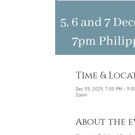
Time & Loca
Dec 05, 2025, 7:00 PM – 9:0
Zoom
About the e