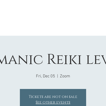
anic Reiki le
Fri, Dec 05
  |  
Zoom
Tickets are not on sale
See other events