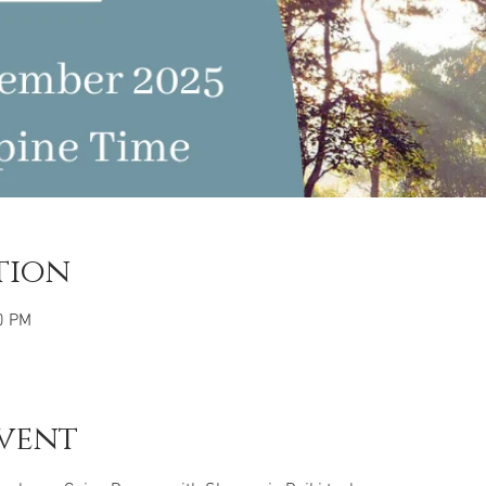
tion
0 PM
vent