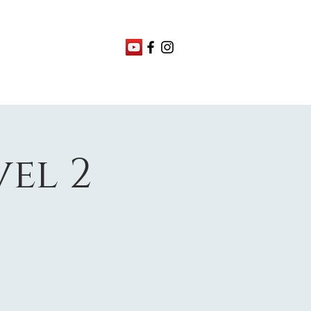
vel 2