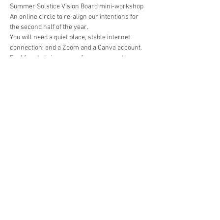
Summer Solstice Vision Board mini-workshop
An online circle to re-align our intentions for 
the second half of the year.
You will need a quiet place, stable internet 
connection, and a Zoom and a Canva account.
Feel free to bring a cup of warm cacao to open 
the space with! We will have a short meditation 
before we start.
Energy exchange: US$8/ Php 350
Paypal: reikicebu@gmail.com
Show More
Share this event
The Gassho Center for Healing Arts