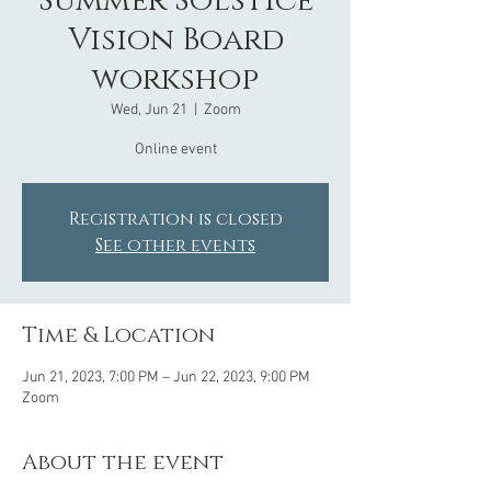
Summer Solstice
Vision Board
workshop
Wed, Jun 21
  |  
Zoom
Online event
Registration is closed
See other events
Time & Location
Jun 21, 2023, 7:00 PM – Jun 22, 2023, 9:00 PM
Zoom
About the event