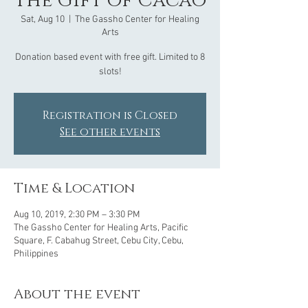
The Gift of Cacao
Sat, Aug 10
  |  
The Gassho Center for Healing
Arts
Donation based event with free gift. Limited to 8
slots!
Registration is Closed
See other events
Time & Location
Aug 10, 2019, 2:30 PM – 3:30 PM
The Gassho Center for Healing Arts, Pacific
Square, F. Cabahug Street, Cebu City, Cebu,
Philippines
About the event