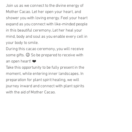
Join us as we connect to the divine energy of 
Mother Cacao. Let her open your heart, and 
shower you with loving energy. Feel your heart 
expand as you connect with like-minded people 
in this beautiful ceremony. Let her heal your 
mind, body and soul as you enable every cell in 
your body to smile. 
During this cacao ceremony, you will receive 
some gifts. 😉 So be prepared to receive with 
an open heart! ❤️
Take this opportunity to be fully present in the 
moment, while entering inner landscapes. In 
preparation for plant spirit healing, we will 
journey inward and connect with plant spirits 
with the aid of Mother Cacao.  
Please refrain from eating a large meal or 
drinking coffee and alcohol at least 2 hours 
before the cacao ceremony. 
Wear comfortable clothing. Bring a water 
bottle and anything that will help keep you 
comfortable during the ceremony, such as…