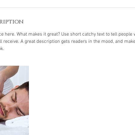
ription
e here. What makes it great? Use short catchy text to tell people 
ill receive. A great description gets readers in the mood, and mak
k.