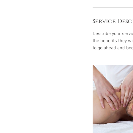
Service Desc
Describe your servic
the benefits they w
to go ahead and boo