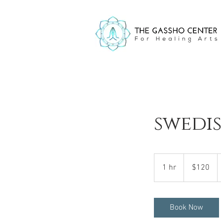
swedi
120
US
1 hr
1
$120
dollars
h
Book Now