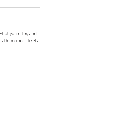
what you offer, and
es them more likely