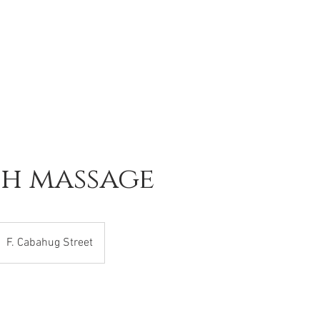
sh massage
F. Cabahug Street