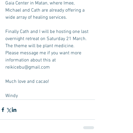
Gaia Center in Matan, where Imee, 
Michael and Cath are already offering a 
wide array of healing services. 
Finally Cath and I will be hosting one last 
overnight retreat on Saturday 21 March. 
The theme will be plant medicine. 
Please message me if you want more 
information about this at 
reikicebu@gmail.com
Much love and cacao!
Windy