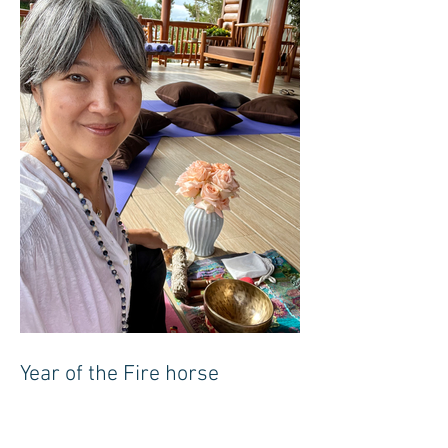
Year of the Fire horse