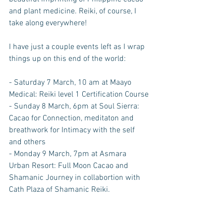
and plant medicine. Reiki, of course, I 
take along everywhere! 
I have just a couple events left as I wrap 
things up on this end of the world:
- Saturday 7 March, 10 am at Maayo 
Medical: Reiki level 1 Certification Course
- Sunday 8 March, 6pm at Soul Sierra: 
Cacao for Connection, meditaton and 
breathwork for Intimacy with the self 
and others
- Monday 9 March, 7pm at Asmara 
Urban Resort: Full Moon Cacao and 
Shamanic Journey in collabortion with 
Cath Plaza of Shamanic Reiki.