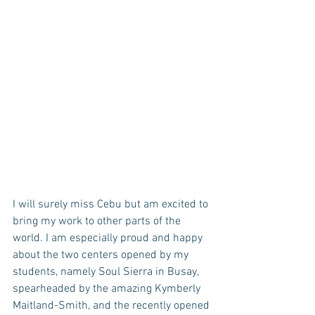
I will surely miss Cebu but am excited to 
bring my work to other parts of the 
world. I am especially proud and happy 
about the two centers opened by my 
students, namely Soul Sierra in Busay, 
spearheaded by the amazing Kymberly 
Maitland-Smith, and the recently opened 