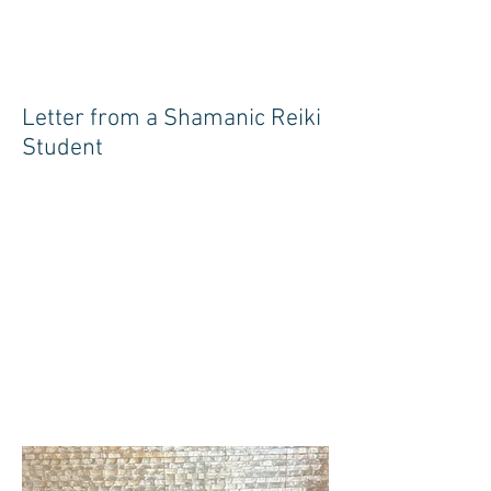
Letter from a Shamanic Reiki
Student