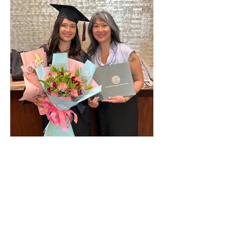
The year of Divine Connection.