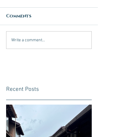
Comments
Write a comment...
Recent Posts