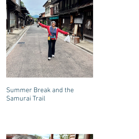
Summer Break and the
Samurai Trail