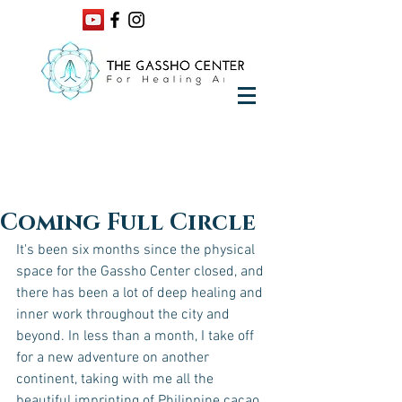
Coming Full Circle
It's been six months since the physical 
space for the Gassho Center closed, and 
there has been a lot of deep healing and 
inner work throughout the city and 
beyond. In less than a month, I take off 
for a new adventure on another 
continent, taking with me all the 
beautiful imprinting of Philippine cacao 