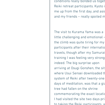
conditions really bonded us toge
Reiki retreat participants. Kyoto
me up from the first day, and asi
and my friends – really spoiled 
The visit to Kurama Yama was a 
little challenging and emotional –
the climb was quite tiring for my
participants after their internatio
travels, though after my Samurai
training I was feeling very strong
indeed. The big surprise upon 
arriving at Osugi Gonshen, the sit
where Usui Sensei downloaded t
system of Reiki after twenty-one
days of meditation, was that a gi
tree had fallen on the shrine 
commemorating the exact locatio
I had visited the site two days pri
to taking the Reiki participants, 