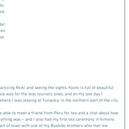
to 
d, 
der 
ken 
ce 
ticing Reiki and seeing the sights. Kyoto is full of beautiful 
e was for the less touristic ones, and on my last day I 
here I was staying at Funaoka, in the northern part of the city.
as able to meet a friend from Peru for tea and a chat about how 
ything was – and I also had my first tea ceremony in kimono 
d part of town with one of my Bushido brothers who met me 