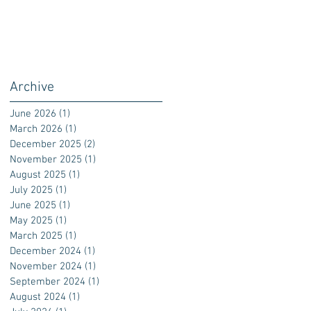
Archive
June 2026
(1)
1 post
March 2026
(1)
1 post
December 2025
(2)
2 posts
November 2025
(1)
1 post
August 2025
(1)
1 post
July 2025
(1)
1 post
June 2025
(1)
1 post
May 2025
(1)
1 post
March 2025
(1)
1 post
December 2024
(1)
1 post
November 2024
(1)
1 post
September 2024
(1)
1 post
August 2024
(1)
1 post