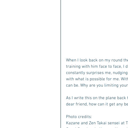
When I look back on my round the 
training with him face to face, I d
constantly surprises me, nudgin
with what is possible for me. With 
can be. Why are you limiting your
As I write this on the plane back 
dear friend, how can it get any be
Photo credits: 
Kazane and Zen Takai sensei at T