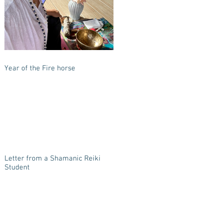
Year of the Fire horse
Letter from a Shamanic Reiki
Student