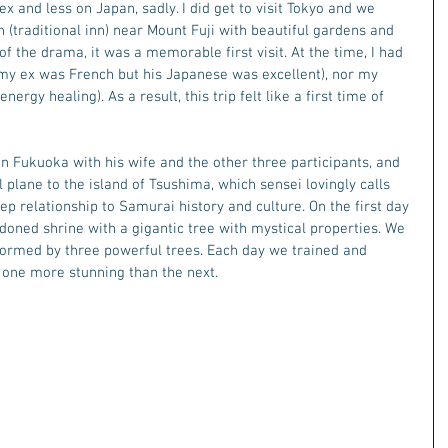
and less on Japan, sadly. I did get to visit Tokyo and we 
 (traditional inn) near Mount Fuji with beautiful gardens and 
 of the drama, it was a memorable first visit. At the time, I had 
my ex was French but his Japanese was excellent), nor my 
ergy healing). As a result, this trip felt like a first time of 
n Fukuoka with his wife and the other three participants, and 
plane to the island of Tsushima, which sensei lovingly calls 
ep relationship to Samurai history and culture. On the first day 
ndoned shrine with a gigantic tree with mystical properties. We 
 formed by three powerful trees. Each day we trained and 
, one more stunning than the next. 