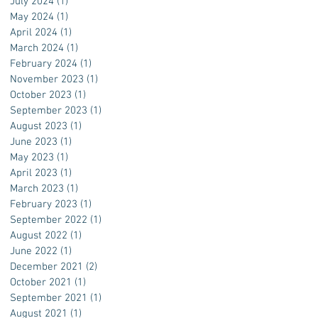
July 2024
(1)
1 post
May 2024
(1)
1 post
April 2024
(1)
1 post
March 2024
(1)
1 post
February 2024
(1)
1 post
November 2023
(1)
1 post
October 2023
(1)
1 post
September 2023
(1)
1 post
August 2023
(1)
1 post
June 2023
(1)
1 post
May 2023
(1)
1 post
April 2023
(1)
1 post
March 2023
(1)
1 post
February 2023
(1)
1 post
September 2022
(1)
1 post
August 2022
(1)
1 post
June 2022
(1)
1 post
December 2021
(2)
2 posts
October 2021
(1)
1 post
September 2021
(1)
1 post
August 2021
(1)
1 post