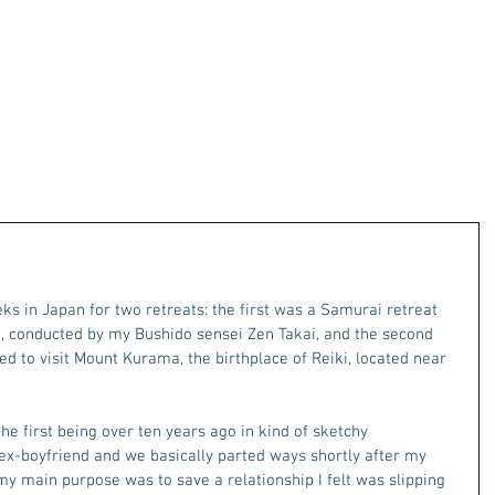
s in Japan for two retreats: the first was a Samurai retreat 
, conducted by my Bushido sensei Zen Takai, and the second 
ed to visit Mount Kurama, the birthplace of Reiki, located near 
he first being over ten years ago in kind of sketchy 
 ex-boyfriend and we basically parted ways shortly after my 
ce my main purpose was to save a relationship I felt was slipping 