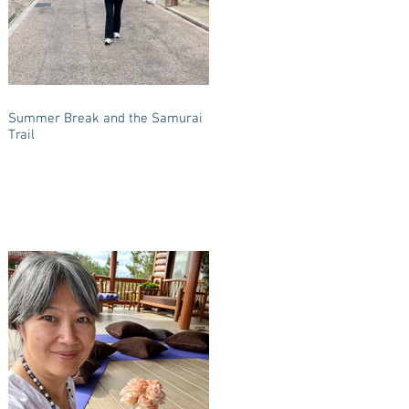
Summer Break and the Samurai
Trail