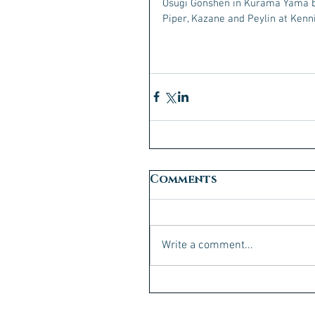
Osugi Gonshen in Kurama Yama 
Piper, Kazane and Peylin at Kenni
Comments
Write a comment...