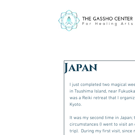
Japan
I just completed two magical week
in Tsushima Island, near Fukuoka
was a Reiki retreat that I organiz
Kyoto.
It was my second time in Japan; t
circumstances (I went to visit an
trip).  During my first visit, sin