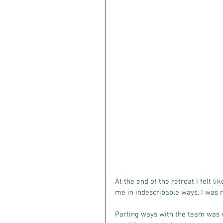
At the end of the retreat I felt l
me in indescribable ways. I was r
Parting ways with the team was v