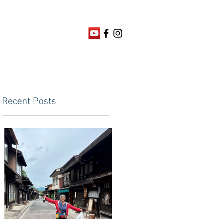
Recent Posts