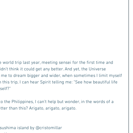
world trip last year, meeting sensei for the first time and 
idn’t think it could get any better. And yet, the Universe 
g me to dream bigger and wider, when sometimes I limit myself 
this trip, I can hear Spirit telling me: “See how beautiful life 
self?”
to the Philippines, I can’t help but wonder, in the words of a 
tter than this? Arigato, arigato, arigato.
sushima island by @cristomillar