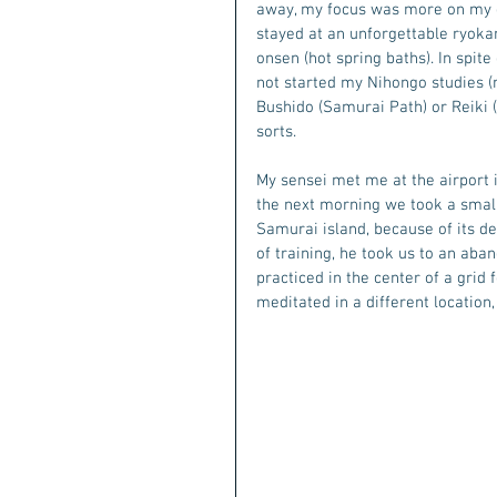
away, my focus was more on my ex 
stayed at an unforgettable ryokan
onsen (hot spring baths). In spite
not started my Nihongo studies (
Bushido (Samurai Path) or Reiki (en
sorts.
My sensei met me at the airport i
the next morning we took a small 
Samurai island, because of its de
of training, he took us to an aba
practiced in the center of a grid
meditated in a different location