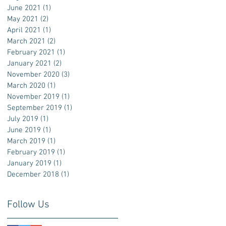
June 2021
(1)
1 post
May 2021
(2)
2 posts
April 2021
(1)
1 post
March 2021
(2)
2 posts
February 2021
(1)
1 post
January 2021
(2)
2 posts
November 2020
(3)
3 posts
March 2020
(1)
1 post
November 2019
(1)
1 post
September 2019
(1)
1 post
July 2019
(1)
1 post
June 2019
(1)
1 post
March 2019
(1)
1 post
February 2019
(1)
1 post
January 2019
(1)
1 post
December 2018
(1)
1 post
Follow Us