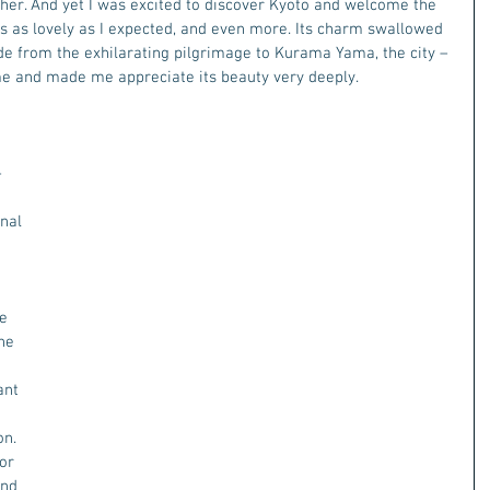
ther. And yet I was excited to discover Kyoto and welcome the 
 is as lovely as I expected, and even more. Its charm swallowed 
de from the exhilarating pilgrimage to Kurama Yama, the city – 
me and made me appreciate its beauty very deeply. 
 
 
nal 
 
 
e 
he 
 
ant 
n. 
or 
and 