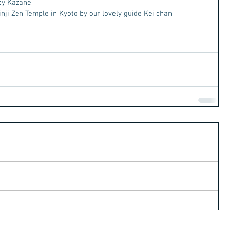
by Kazane
nji Zen Temple in Kyoto by our lovely guide Kei chan