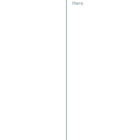
there. 