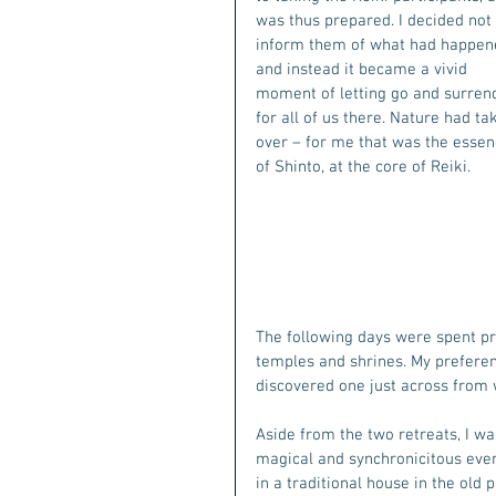
was thus prepared. I decided not 
inform them of what had happene
and instead it became a vivid 
moment of letting go and surren
for all of us there. Nature had ta
over – for me that was the essen
of Shinto, at the core of Reiki. 
The following days were spent prac
temples and shrines. My preferenc
discovered one just across from w
Aside from the two retreats, I w
magical and synchronicitous ever
in a traditional house in the ol