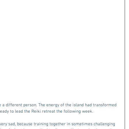
ike a different person. The energy of the island had transformed 
eady to lead the Reiki retreat the following week. 
ery sad, because training together in sometimes challenging 