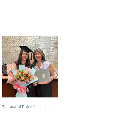
The year of Divine Connection.