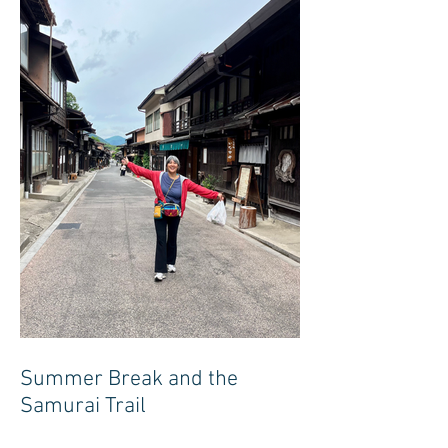
Summer Break and the
Samurai Trail