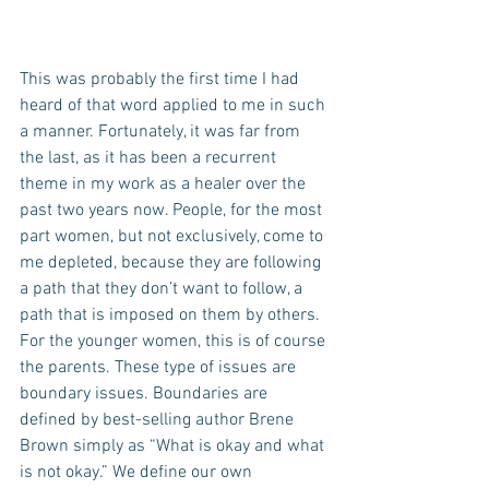
This was probably the first time I had 
heard of that word applied to me in such 
a manner. Fortunately, it was far from 
the last, as it has been a recurrent 
theme in my work as a healer over the 
past two years now. People, for the most 
part women, but not exclusively, come to 
me depleted, because they are following 
a path that they don’t want to follow, a 
path that is imposed on them by others. 
For the younger women, this is of course 
the parents. These type of issues are 
boundary issues. Boundaries are 
defined by best-selling author Brene 
Brown simply as “What is okay and what 
is not okay.” We define our own 