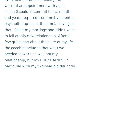
warrant an appointment with a life 
coach (I couldn’t commit to the months 
and years required from me by potential 
psychotherapists at the time). I divulged 
that I failed my marriage and didn’t want 
to fail at this new relationship. After a 
few questions about the state of my life, 
the coach concluded that what we 
needed to work on was not my 
relationship, but my BOUNDARIES, in 
particular with my two-year old daughter.