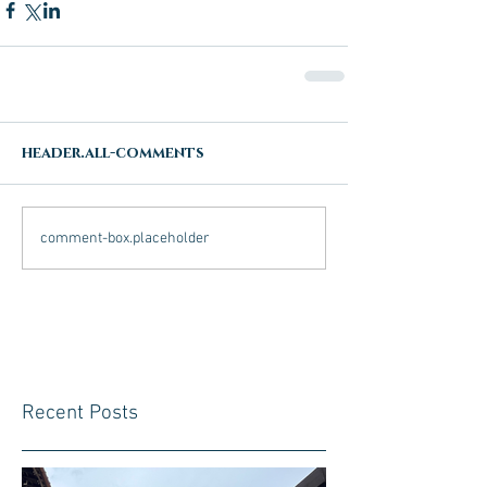
header.all-comments
comment-box.placeholder
Recent Posts