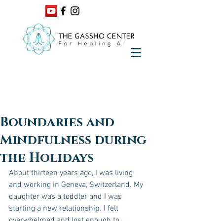
Boundaries and
Mindfulness during
the Holidays
About thirteen years ago, I was living 
and working in Geneva, Switzerland. My 
daughter was a toddler and I was 
starting a new relationship. I felt 
overwhelmed and lost enough to 