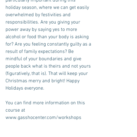
particularly important during this 
holiday season, where we can get easily 
overwhelmed by festivities and 
responsibilities. Are you giving your 
power away by saying yes to more 
alcohol or food than your body is asking 
for? Are you feeling constantly guilty as a 
result of family expectations? Be 
mindful of your boundaries and give 
people back what is theirs and not yours 
(figuratively, that is). That will keep your 
Christmas merry and bright! Happy 
Holidays everyone.
You can find more information on this 
course at 
www.gasshocenter.com/workshops