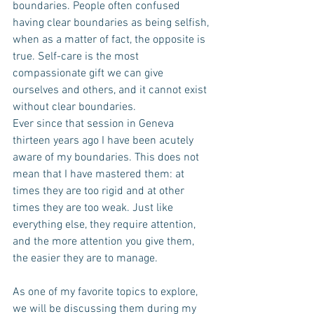
boundaries. People often confused 
having clear boundaries as being selfish, 
when as a matter of fact, the opposite is 
true. Self-care is the most 
compassionate gift we can give 
ourselves and others, and it cannot exist 
without clear boundaries.
Ever since that session in Geneva 
thirteen years ago I have been acutely 
aware of my boundaries. This does not 
mean that I have mastered them: at 
times they are too rigid and at other 
times they are too weak. Just like 
everything else, they require attention, 
and the more attention you give them, 
the easier they are to manage.
As one of my favorite topics to explore, 
we will be discussing them during my 