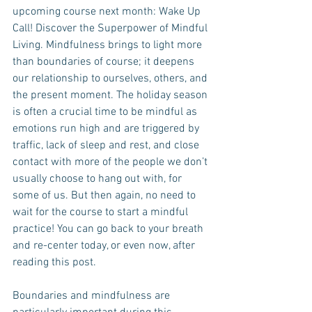
upcoming course next month: Wake Up 
Call! Discover the Superpower of Mindful 
Living. Mindfulness brings to light more 
than boundaries of course; it deepens 
our relationship to ourselves, others, and 
the present moment. The holiday season 
is often a crucial time to be mindful as 
emotions run high and are triggered by 
traffic, lack of sleep and rest, and close 
contact with more of the people we don’t 
usually choose to hang out with, for 
some of us. But then again, no need to 
wait for the course to start a mindful 
practice! You can go back to your breath 
and re-center today, or even now, after 
reading this post.
Boundaries and mindfulness are 