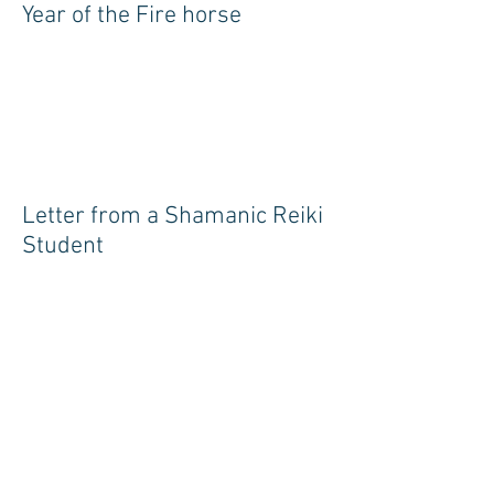
Year of the Fire horse
Letter from a Shamanic Reiki
Student