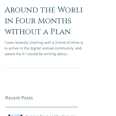
Around the World
in Four Months
without a Plan
I was recently chatting with a friend of mine who
is active in the digital nomad community, and he
asked me if I would be writing about...
Recent Posts