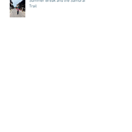
Summer Break and the Samurai
Trail
Year of the Fire horse
Letter from a Shamanic Reiki Student