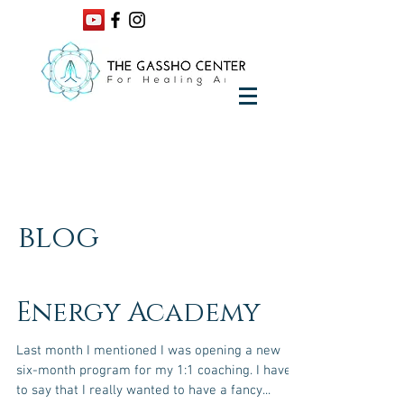
blog
Energy Academy
Last month I mentioned I was opening a new
six-month program for my 1:1 coaching. I have
to say that I really wanted to have a fancy...