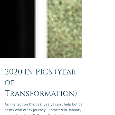
2020 IN PICS (Year
of
Transformation)