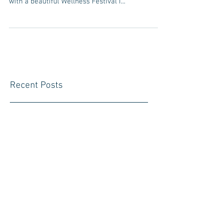
As I reflect on the past year, I can’t help but gasp
at my own crazy journey. It started in January
with a beautiful Wellness Festival I...
Recent Posts
Summer Break and the Samurai
Trail