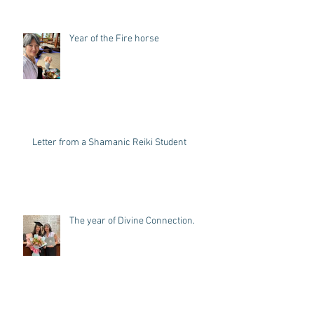
Year of the Fire horse
Letter from a Shamanic Reiki Student
The year of Divine Connection.