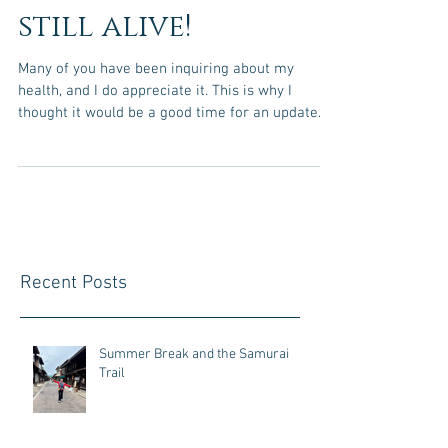
still alive!
Many of you have been inquiring about my
health, and I do appreciate it. This is why I
thought it would be a good time for an update....
Recent Posts
Summer Break and the Samurai
Trail