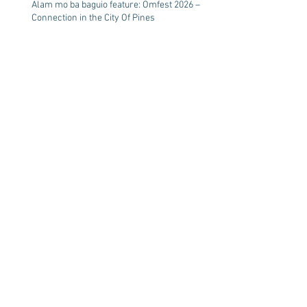
Alam mo ba baguio feature: Omfest 2026 –
Connection in the City Of Pines
Healing Living Water
Summer break