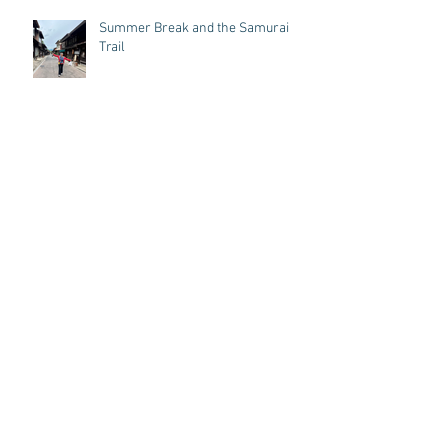
Recent Posts
Summer Break and the Samurai
Trail
Year of the Fire horse
Letter from a Shamanic Reiki Student