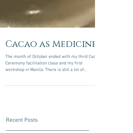
Cacao as Medicine
The month of October ended with my third Cacao
Ceremony facilitation class and my first
workshop in Manila. There is still a lot of...