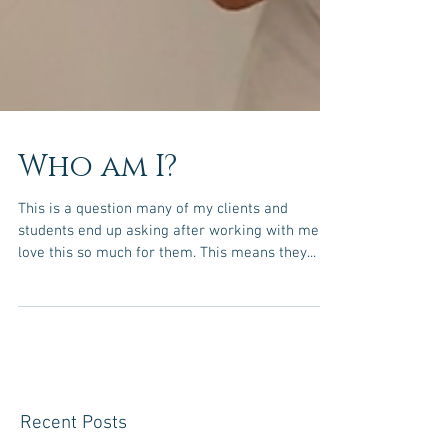
Who am I?
This is a question many of my clients and
students end up asking after working with me. I
love this so much for them. This means they...