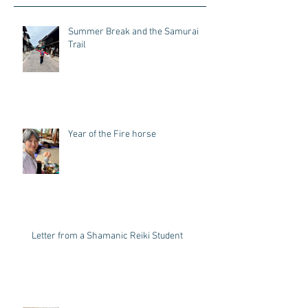
Recent Posts
Summer Break and the Samurai
Trail
Year of the Fire horse
Letter from a Shamanic Reiki Student