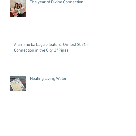
The year of Divine Connection.
Alam mo ba baguio feature: Omfest 2026 –
Connection in the City Of Pines
Healing Living Water