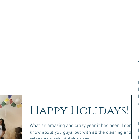
Happy Holidays!
What an amazing and crazy year it has been. I don't
know about you guys, but with all the clearing and