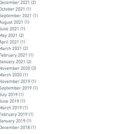
December 2021
(2)
2 posts
October 2021
(1)
1 post
September 2021
(1)
1 post
August 2021
(1)
1 post
June 2021
(1)
1 post
May 2021
(2)
2 posts
April 2021
(1)
1 post
March 2021
(2)
2 posts
February 2021
(1)
1 post
January 2021
(2)
2 posts
November 2020
(3)
3 posts
March 2020
(1)
1 post
November 2019
(1)
1 post
September 2019
(1)
1 post
July 2019
(1)
1 post
June 2019
(1)
1 post
March 2019
(1)
1 post
February 2019
(1)
1 post
January 2019
(1)
1 post
December 2018
(1)
1 post