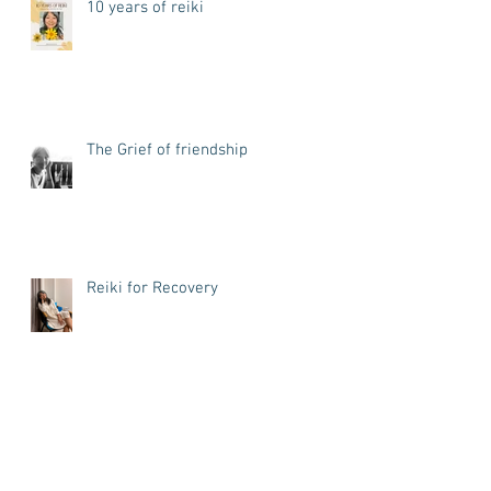
10 years of reiki
The Grief of friendship
Reiki for Recovery