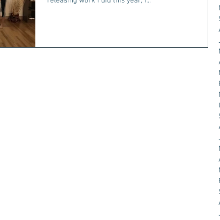
releasing work I did this year, I...