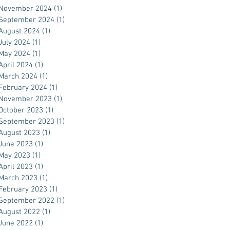
November 2024
(1)
1 post
September 2024
(1)
1 post
August 2024
(1)
1 post
July 2024
(1)
1 post
May 2024
(1)
1 post
April 2024
(1)
1 post
March 2024
(1)
1 post
February 2024
(1)
1 post
November 2023
(1)
1 post
October 2023
(1)
1 post
September 2023
(1)
1 post
August 2023
(1)
1 post
June 2023
(1)
1 post
May 2023
(1)
1 post
April 2023
(1)
1 post
March 2023
(1)
1 post
February 2023
(1)
1 post
September 2022
(1)
1 post
August 2022
(1)
1 post
June 2022
(1)
1 post