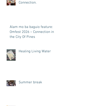
Connection.
Alam mo ba baguio feature:
Omfest 2026 – Connection in
the City Of Pines
Healing Living Water
Summer break