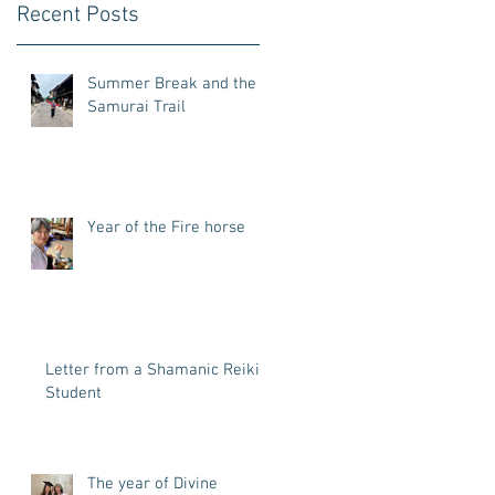
Recent Posts
Summer Break and the
Samurai Trail
Year of the Fire horse
Letter from a Shamanic Reiki
Student
The year of Divine