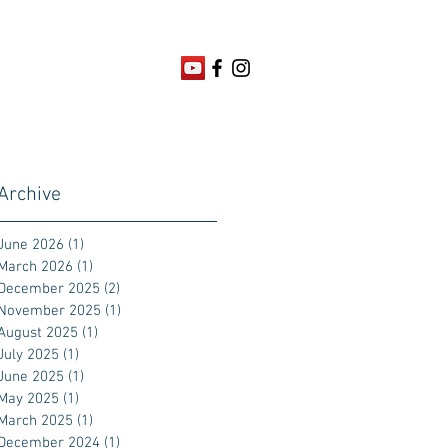
Archive
June 2026
(1)
1 post
March 2026
(1)
1 post
December 2025
(2)
2 posts
November 2025
(1)
1 post
August 2025
(1)
1 post
July 2025
(1)
1 post
June 2025
(1)
1 post
May 2025
(1)
1 post
March 2025
(1)
1 post
December 2024
(1)
1 post