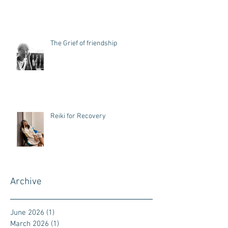
The Grief of friendship
Reiki for Recovery
Archive
June 2026
(1)
1 post
March 2026
(1)
1 post