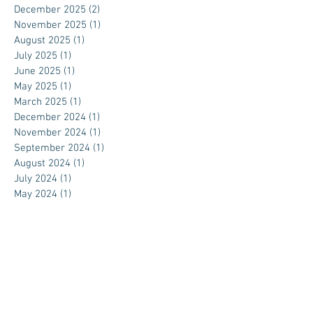
December 2025
(2)
2 posts
November 2025
(1)
1 post
August 2025
(1)
1 post
July 2025
(1)
1 post
June 2025
(1)
1 post
May 2025
(1)
1 post
March 2025
(1)
1 post
December 2024
(1)
1 post
November 2024
(1)
1 post
September 2024
(1)
1 post
August 2024
(1)
1 post
July 2024
(1)
1 post
May 2024
(1)
1 post
April 2024
(1)
1 post
March 2024
(1)
1 post
February 2024
(1)
1 post
November 2023
(1)
1 post
October 2023
(1)
1 post
September 2023
(1)
1 post
August 2023
(1)
1 post