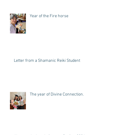
Year of the Fire horse
Letter from a Shamanic Reiki Student
The year of Divine Connection.