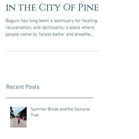
in the City Of Pines
Baguio has long been a sanctuary for healing,
rejuvenation, and spirituality; a place where
people come to ‘forest bathe’ and breathe
deeply among the pines. This January, that
energy takes new form as Omfest 2026 comes
to the Summer Capital for the first time. I
connected with Omfest founder Windy via
Baguio’s Shared Table events, its its through that
community Alam Mo Ba Baguio and Omfest
aligned, Windy is a Reiki Master, energy healer
Recent Posts
and yoga instructor from the Gassho Ce
Summer Break and the Samurai
Trail