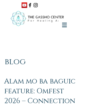
blog
Alam mo ba baguio
feature: Omfest
2026 – Connection