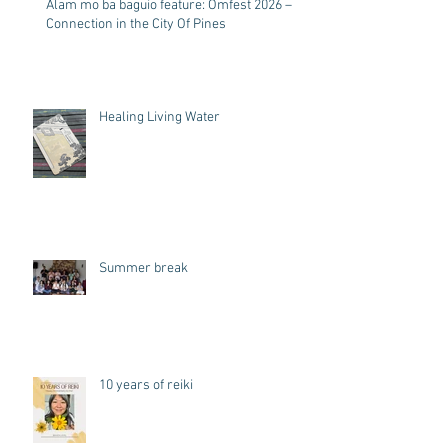
Alam mo ba baguio feature: Omfest 2026 –
Connection in the City Of Pines
Healing Living Water
Summer break
10 years of reiki