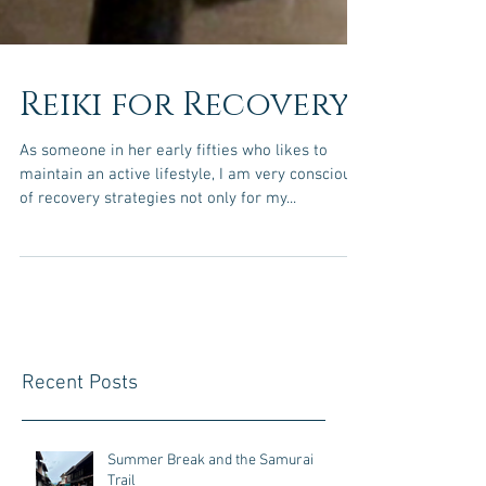
Reiki for Recovery
As someone in her early fifties who likes to
maintain an active lifestyle, I am very conscious
of recovery strategies not only for my...
Recent Posts