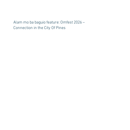
Alam mo ba baguio feature: Omfest 2026 –
Connection in the City Of Pines
Healing Living Water
Summer break