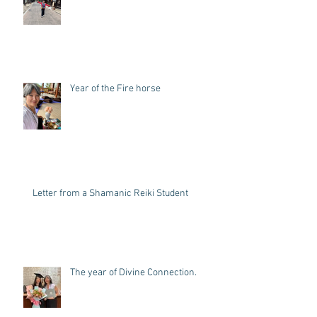
Summer Break and the Samurai
Trail
Year of the Fire horse
Letter from a Shamanic Reiki Student
The year of Divine Connection.