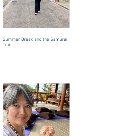
Summer Break and the Samurai
Trail