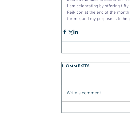
I am celebrating by offering fift
Reikicon at the end of the month i
for me, and my purpose is to help
Comments
Write a comment...