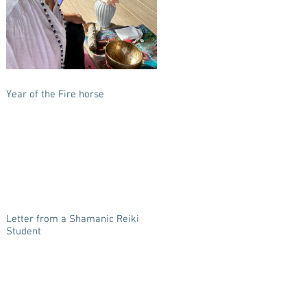
Year of the Fire horse
Letter from a Shamanic Reiki
Student