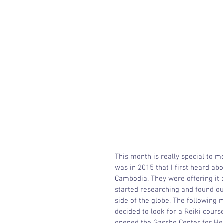
This month is really special to me
was in 2015 that I first heard ab
Cambodia. They were offering it as
started researching and found ou
side of the globe. The following 
decided to look for a Reiki course
opened the Gassho Center for Heal