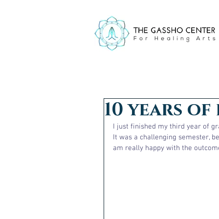
10 years of 
I just finished my third year of 
It was a challenging semester, be
am really happy with the outcome