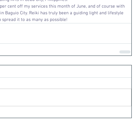
y per cent off my services this month of June, and of course with 
n Baguio City. Reiki has truly been a guiding light and lifestyle 
 spread it to as many as possible!