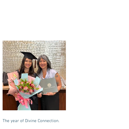
The year of Divine Connection.