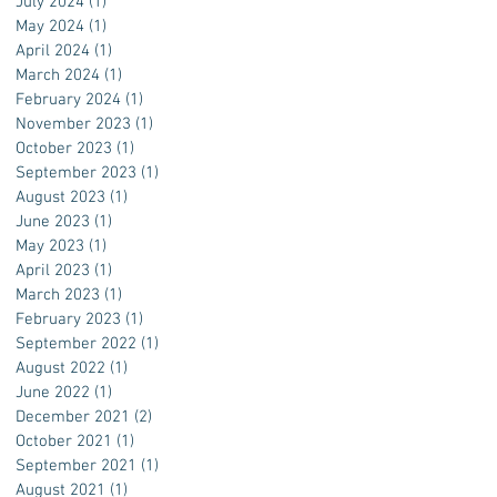
July 2024
(1)
1 post
May 2024
(1)
1 post
April 2024
(1)
1 post
March 2024
(1)
1 post
February 2024
(1)
1 post
November 2023
(1)
1 post
October 2023
(1)
1 post
September 2023
(1)
1 post
August 2023
(1)
1 post
June 2023
(1)
1 post
May 2023
(1)
1 post
April 2023
(1)
1 post
March 2023
(1)
1 post
February 2023
(1)
1 post
September 2022
(1)
1 post
August 2022
(1)
1 post
June 2022
(1)
1 post
December 2021
(2)
2 posts
October 2021
(1)
1 post
September 2021
(1)
1 post
August 2021
(1)
1 post