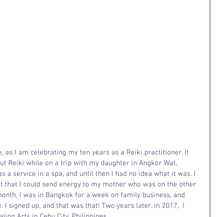
, as I am celebrating my ten years as a Reiki practitioner. It 
out Reiki while on a trip with my daughter in Angkor Wat, 
 a service in a spa, and until then I had no idea what it was. I 
t that I could send energy to my mother who was on the other 
month, I was in Bangkok for a week on family business, and 
. I signed up, and that was that! Two years later, in 2017,  I 
ing Arts in Cebu City, Philippines. 