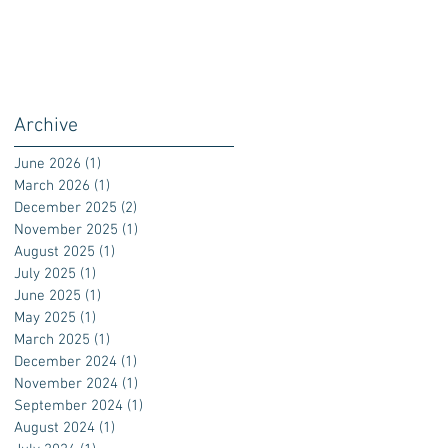
Archive
June 2026
(1)
1 post
March 2026
(1)
1 post
December 2025
(2)
2 posts
November 2025
(1)
1 post
August 2025
(1)
1 post
July 2025
(1)
1 post
June 2025
(1)
1 post
May 2025
(1)
1 post
March 2025
(1)
1 post
December 2024
(1)
1 post
November 2024
(1)
1 post
September 2024
(1)
1 post
August 2024
(1)
1 post