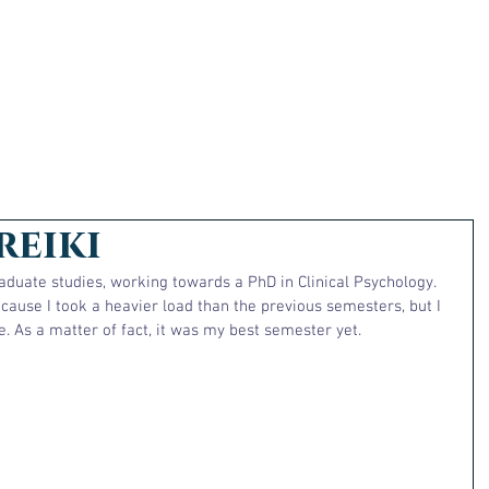
reiki
graduate studies, working towards a PhD in Clinical Psychology. 
cause I took a heavier load than the previous semesters, but I 
. As a matter of fact, it was my best semester yet.