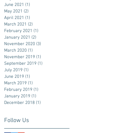
June 2021
(1)
1 post
May 2021
(2)
2 posts
April 2021
(1)
1 post
March 2021
(2)
2 posts
February 2021
(1)
1 post
January 2021
(2)
2 posts
November 2020
(3)
3 posts
March 2020
(1)
1 post
November 2019
(1)
1 post
September 2019
(1)
1 post
July 2019
(1)
1 post
June 2019
(1)
1 post
March 2019
(1)
1 post
February 2019
(1)
1 post
January 2019
(1)
1 post
December 2018
(1)
1 post
Follow Us