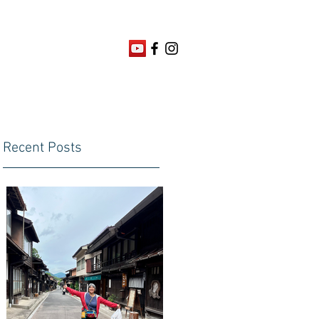
Recent Posts