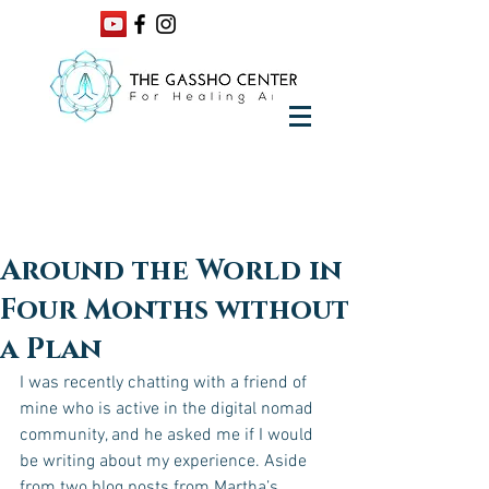
Around the World in
Four Months without
a Plan
I was recently chatting with a friend of 
mine who is active in the digital nomad 
community, and he asked me if I would 
be writing about my experience. Aside 
from two blog posts from Martha’s 