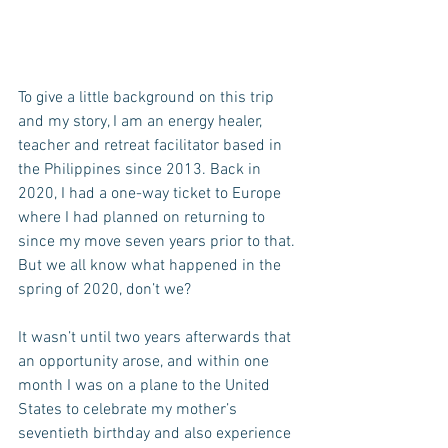
To give a little background on this trip 
and my story, I am an energy healer, 
teacher and retreat facilitator based in 
the Philippines since 2013. Back in 
2020, I had a one-way ticket to Europe 
where I had planned on returning to 
since my move seven years prior to that. 
But we all know what happened in the 
spring of 2020, don’t we?
It wasn’t until two years afterwards that 
an opportunity arose, and within one 
month I was on a plane to the United 
States to celebrate my mother’s 
seventieth birthday and also experience 