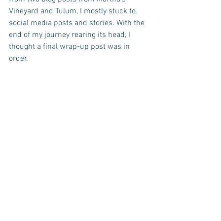
Vineyard and Tulum, I mostly stuck to 
social media posts and stories. With the 
end of my journey rearing its head, I 
thought a final wrap-up post was in 
order.