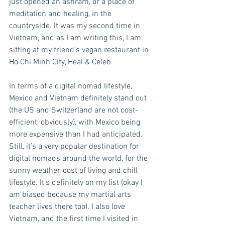
just opened an ashram, or a place of 
meditation and healing, in the 
countryside. It was my second time in 
Vietnam, and as I am writing this, I am 
sitting at my friend’s vegan restaurant in 
Ho Chi Minh City, Heal & Celeb. 
In terms of a digital nomad lifestyle, 
Mexico and Vietnam definitely stand out 
(the US and Switzerland are not cost-
efficient, obviously), with Mexico being 
more expensive than I had anticipated. 
Still, it’s a very popular destination for 
digital nomads around the world, for the 
sunny weather, cost of living and chill 
lifestyle. It’s definitely on my list (okay I 
am biased because my martial arts 
teacher lives there too). I also love 
Vietnam, and the first time I visited in 