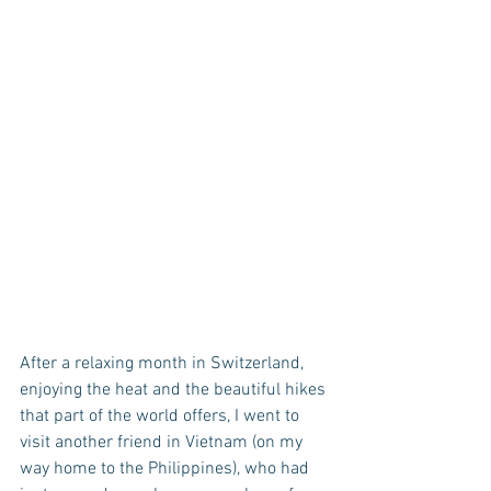
After a relaxing month in Switzerland, 
enjoying the heat and the beautiful hikes 
that part of the world offers, I went to 
visit another friend in Vietnam (on my 
way home to the Philippines), who had 