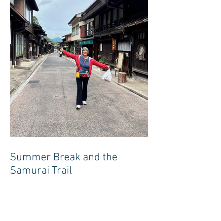
Summer Break and the
Samurai Trail