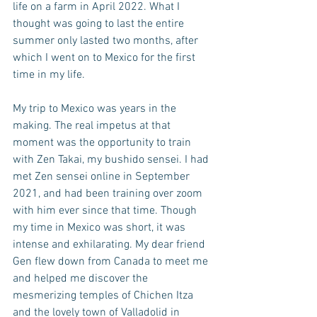
life on a farm in April 2022. What I 
thought was going to last the entire 
summer only lasted two months, after 
which I went on to Mexico for the first 
time in my life.
My trip to Mexico was years in the 
making. The real impetus at that 
moment was the opportunity to train 
with Zen Takai, my bushido sensei. I had 
met Zen sensei online in September 
2021, and had been training over zoom 
with him ever since that time. Though 
my time in Mexico was short, it was 
intense and exhilarating. My dear friend 
Gen flew down from Canada to meet me 
and helped me discover the 
mesmerizing temples of Chichen Itza 
and the lovely town of Valladolid in 