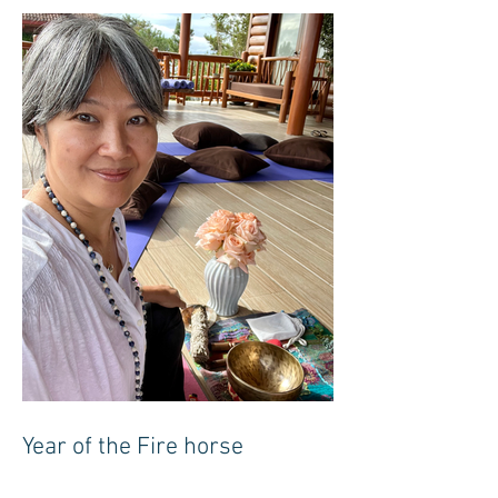
Year of the Fire horse