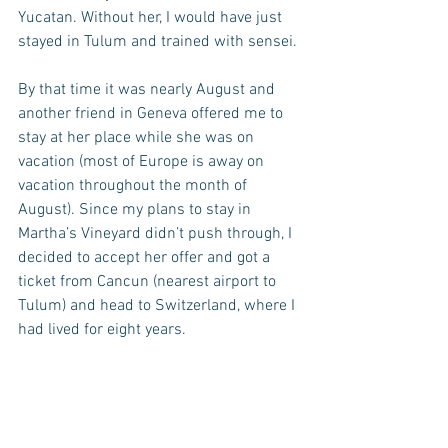
Yucatan. Without her, I would have just 
stayed in Tulum and trained with sensei.
By that time it was nearly August and 
another friend in Geneva offered me to 
stay at her place while she was on 
vacation (most of Europe is away on 
vacation throughout the month of 
August). Since my plans to stay in 
Martha’s Vineyard didn’t push through, I 
decided to accept her offer and got a 
ticket from Cancun (nearest airport to 
Tulum) and head to Switzerland, where I 
had lived for eight years.