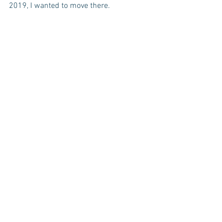
2019, I wanted to move there. 