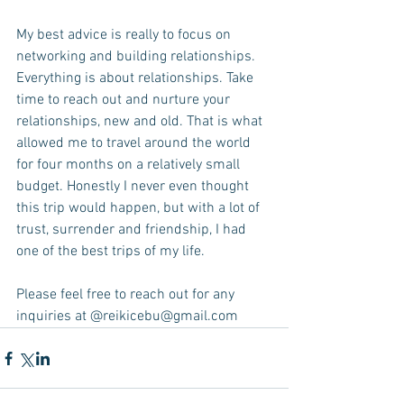
My best advice is really to focus on 
networking and building relationships. 
Everything is about relationships. Take 
time to reach out and nurture your 
relationships, new and old. That is what 
allowed me to travel around the world 
for four months on a relatively small 
budget. Honestly I never even thought 
this trip would happen, but with a lot of 
trust, surrender and friendship, I had 
one of the best trips of my life. 
Please feel free to reach out for any 
inquiries at @reikicebu@gmail.com 