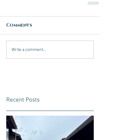
Comments
Write a comment...
Recent Posts